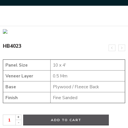
Home
HYBRID VENEERS
HB4023
HB4023
Panel Size
10 x 4′
Veneer Layer
0.5 Mm
Base
Plywood / Fleece Back
Finish
Fine Sanded
+
ADD TO CART
-