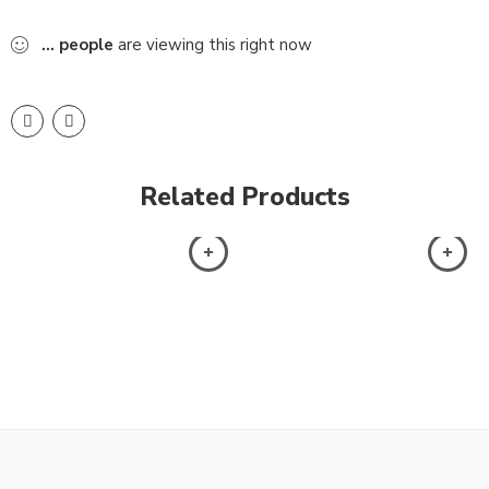
...
people
are viewing this right now
Related Products