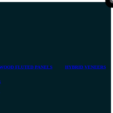
 WOOD FLUTED PANELS
HYBRID VENEERS
S
S