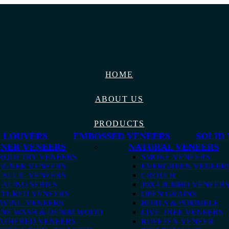
HOME
ABOUT US
PRODUCTS
 LOUVERS
EMBOSSED VENEERS
SOLID
GNER VENEERS
NATURAL VENEERS
RQUETRY VENEERS
SMOKE VENEERS
IGNER VENEERS
EVERGREEN VENEER
ALLIC VENEERS
CROTCH
ALINO SERIES
10X4 JUMBO VENEER
XTURED VENEERS
OPEN GRAINS
AVING VENEERS
BURLS & POMMELE
ONE WASH & DENIM WOOD
LIVE TREE VENEERS
ATHERED VENEERS
RUFFTEX VENEER