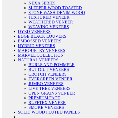
NEXA SERIES
SLEEPER WOOD TOASTED
STONE WASH DENIM WOOD
TEXTURED VENEER
WEATHERED VENEER
WEAVING VENEERS
DYED VENEERS
EDGE BLACK LOUVERS
EMBOSSED VENEERS
HYBRID VENEERS
MARQUETRY VENEERS
MARVEL COLLECTION
NATURAL VENEERS
BURLS AND POMMELE
BUTTCUT VENEERS
CROTCH VENEERS
EVERGREEN VENEER
JUMBO VENEERS
LIVE TREE VENEERS
OPEN GRAINS VENEER
PREMIUM FACE
RUFFTEX VENEER
SMOKE VENEERS
SOLID WOOD FLUTED PANELS