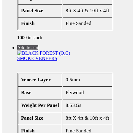
Panel Size
8ft X 4ft & 10ft x 4ft
Finish
Fine Sanded
1000 in stock
Add to cart
SMOKE VENEERS
Veneer Layer
0.5mm
Base
Plywood
Weight Per Panel
8.5KGs
Panel Size
8ft X 4ft & 10ft x 4ft
Finish
Fine Sanded