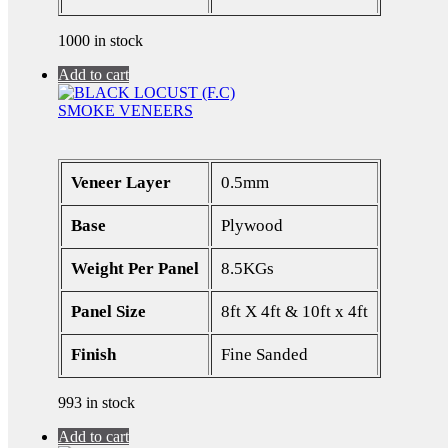
1000 in stock
Add to cart
SMOKE VENEERS
Veneer Layer
0.5mm
Base
Plywood
Weight Per Panel
8.5KGs
Panel Size
8ft X 4ft & 10ft x 4ft
Finish
Fine Sanded
993 in stock
Add to cart