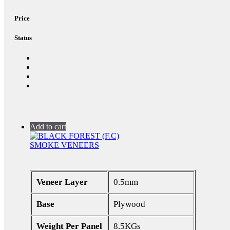
Price
Status
Add to cart
SMOKE VENEERS
Veneer Layer
0.5mm
Base
Plywood
Weight Per Panel
8.5KGs