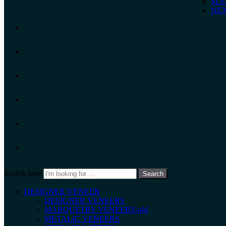
SLE
NEX
Search here
Search
DESIGNER VENEER
DESIGNER VENEERS
MARQUETRY VENEERS-old
METALIC VENEERS