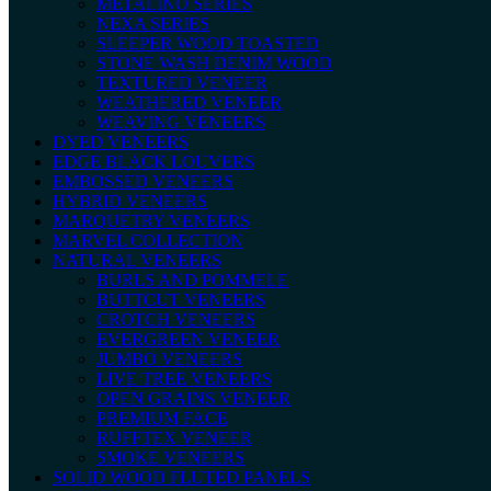
METALINO SERIES
NEXA SERIES
SLEEPER WOOD TOASTED
STONE WASH DENIM WOOD
TEXTURED VENEER
WEATHERED VENEER
WEAVING VENEERS
DYED VENEERS
EDGE BLACK LOUVERS
EMBOSSED VENEERS
HYBRID VENEERS
MARQUETRY VENEERS
MARVEL COLLECTION
NATURAL VENEERS
BURLS AND POMMELE
BUTTCUT VENEERS
CROTCH VENEERS
EVERGREEN VENEER
JUMBO VENEERS
LIVE TREE VENEERS
OPEN GRAINS VENEER
PREMIUM FACE
RUFFTEX VENEER
SMOKE VENEERS
SOLID WOOD FLUTED PANELS