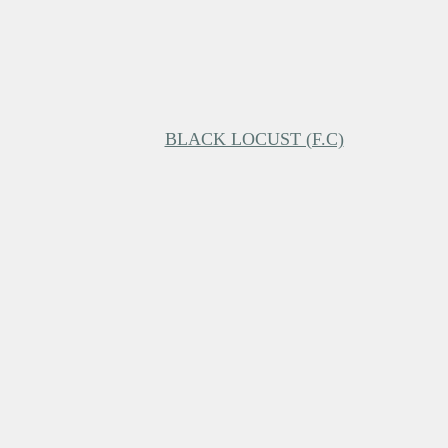
BLACK LOCUST (F.C)