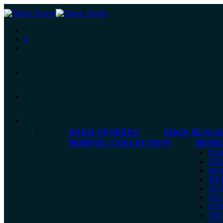
0
DYED VENEERS
EDGE BLACK
MARVEL COLLECTION
DESI
MA
DES
MET
MET
TE
WE
ST
WE