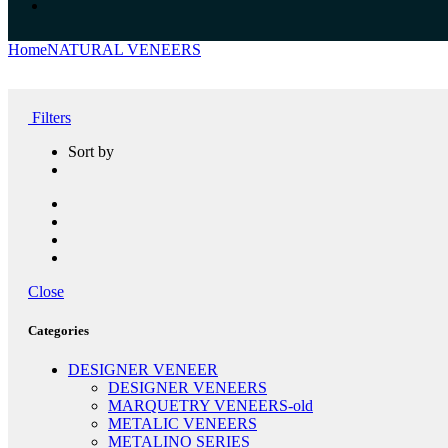
Home
NATURAL VENEERS
SMOKE VENEERS
Filters
Sort by
Close
Categories
DESIGNER VENEER
DESIGNER VENEERS
MARQUETRY VENEERS-old
METALIC VENEERS
METALINO SERIES