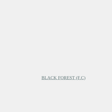
BLACK FOREST (F.C)