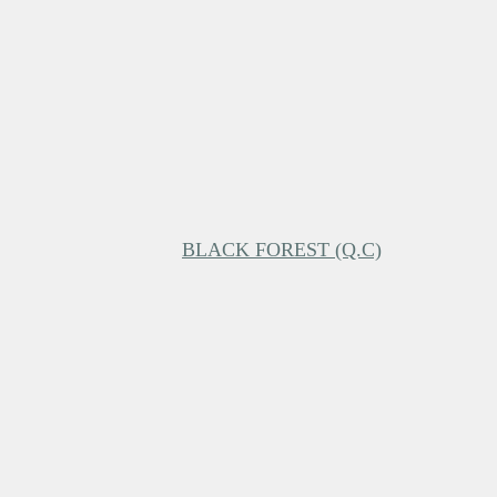
BLACK FOREST (Q.C)