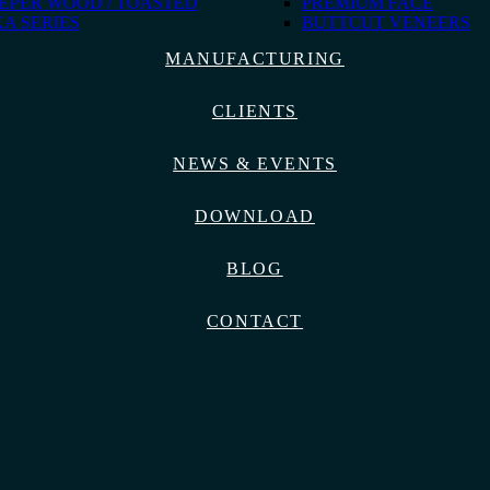
EPER WOOD / TOASTED
PREMIUM FACE
A SERIES
BUTTCUT VENEERS
MANUFACTURING
CLIENTS
NEWS & EVENTS
DOWNLOAD
BLOG
CONTACT