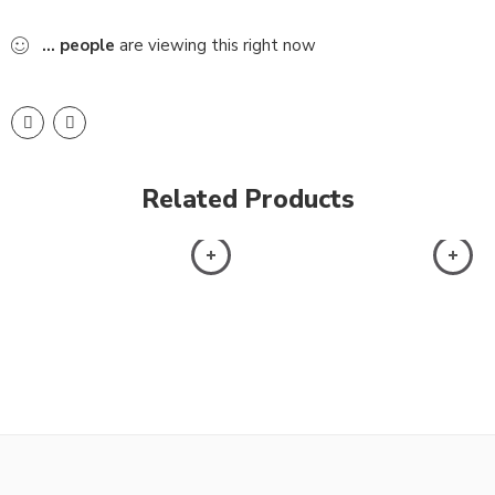
...
people
are viewing this right now
Related Products