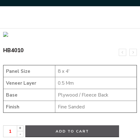
Home
HYBRID VENEERS
HB4010
HB4010
Panel Size
8 x 4′
Veneer Layer
0.5 Mm
Base
Plywood / Fleece Back
Finish
Fine Sanded
+
ADD TO CART
-