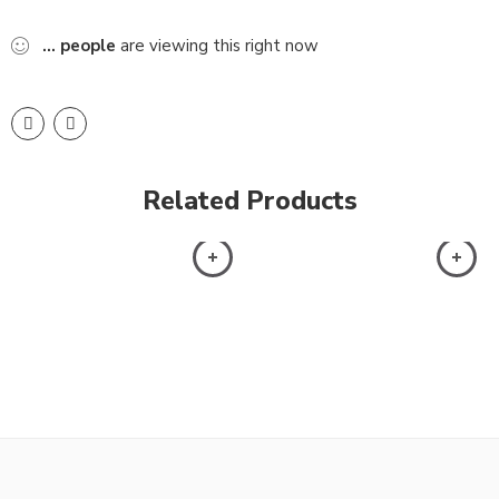
...
people
are viewing this right now
Related Products