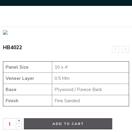
Home
HYBRID VENEERS
HB4022
HB4022
Panel Size
10 x 4′
Veneer Layer
0.5 Mm
Base
Plywood / Fleece Back
Finish
Fine Sanded
+
ADD TO CART
-