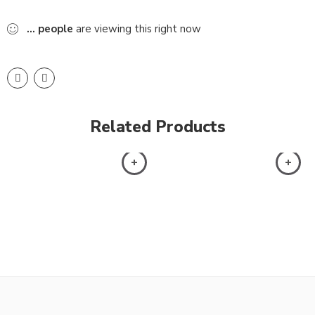
...
people
are viewing this right now
Related Products