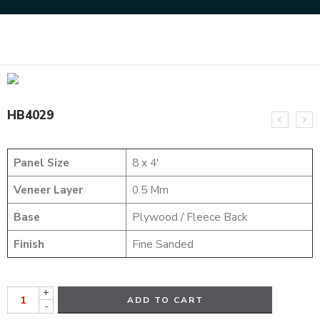
Home
HYBRID VENEERS
HB4029
HB4029
Panel Size
8 x 4′
Veneer Layer
0.5 Mm
Base
Plywood / Fleece Back
Finish
Fine Sanded
+
ADD TO CART
-