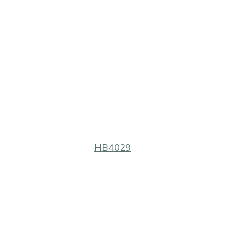
HB4029