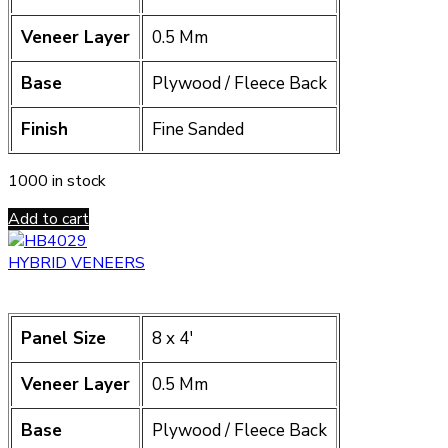
Veneer Layer
0.5 Mm
Base
Plywood / Fleece Back
Finish
Fine Sanded
1000 in stock
Add to cart
HYBRID VENEERS
Panel Size
8 x 4′
Veneer Layer
0.5 Mm
Base
Plywood / Fleece Back