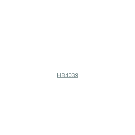
HB4039