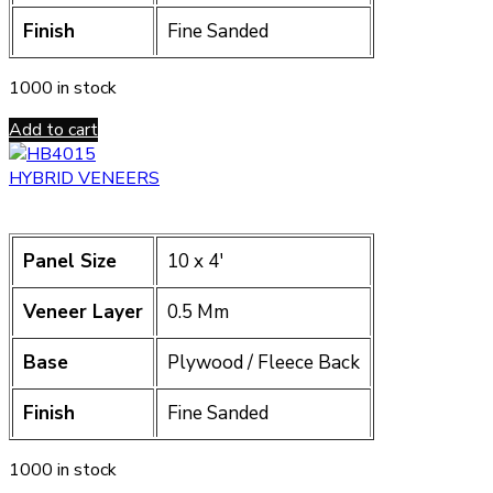
Finish
Fine Sanded
1000 in stock
Add to cart
HYBRID VENEERS
Panel Size
10 x 4′
Veneer Layer
0.5 Mm
Base
Plywood / Fleece Back
Finish
Fine Sanded
1000 in stock