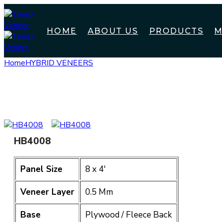
HOME
ABOUT US
PRODUCTS
M
Home
HYBRID VENEERS
HB4008
HB4008
Panel Size
8 x 4′
Veneer Layer
0.5 Mm
Base
Plywood / Fleece Back