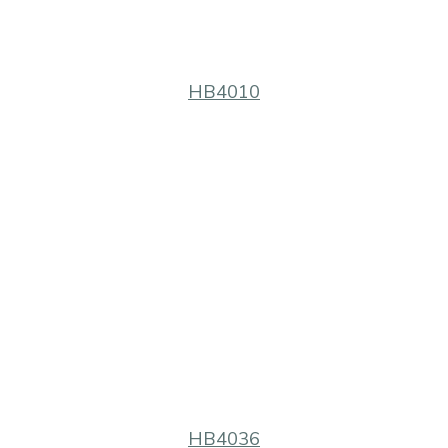
HB4010
HB4036