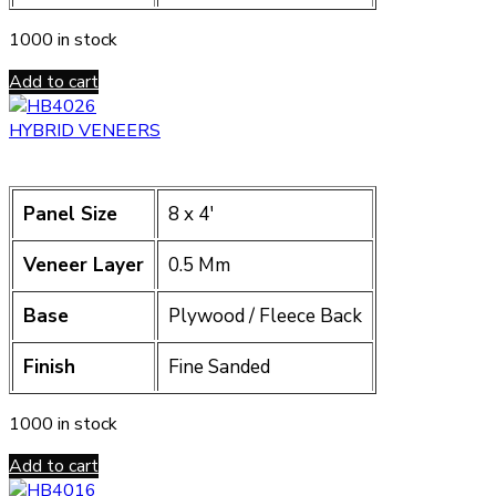
1000 in stock
Add to cart
HYBRID VENEERS
Panel Size
8 x 4′
Veneer Layer
0.5 Mm
Base
Plywood / Fleece Back
Finish
Fine Sanded
1000 in stock
Add to cart