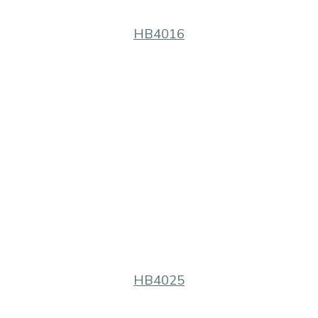
HB4016
HB4025