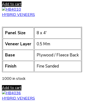
Add to cart
HYBRID VENEERS
Panel Size
8 x 4′
Veneer Layer
0.5 Mm
Base
Plywood / Fleece Back
Finish
Fine Sanded
1000 in stock
Add to cart
HYBRID VENEERS