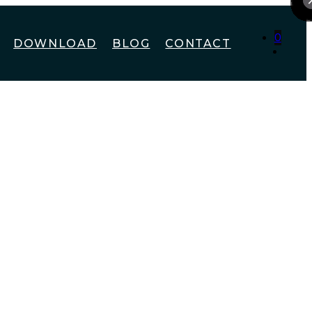
0
DOWNLOAD
BLOG
CONTACT