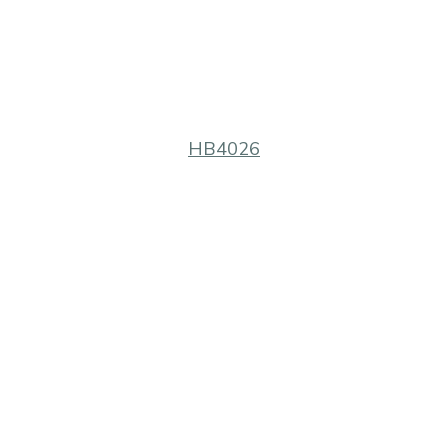
HB4026