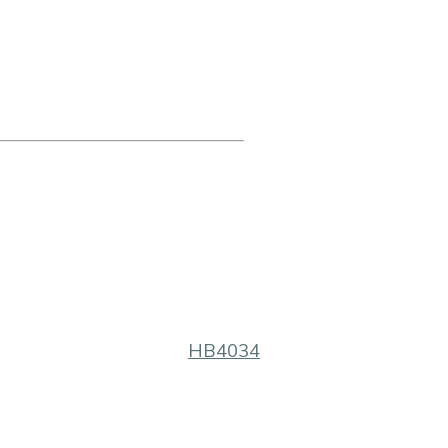
HB4034