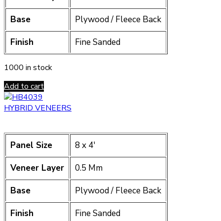
Base
Plywood / Fleece Back
Finish
Fine Sanded
1000 in stock
Add to cart
HYBRID VENEERS
Panel Size
8 x 4′
Veneer Layer
0.5 Mm
Base
Plywood / Fleece Back
Finish
Fine Sanded