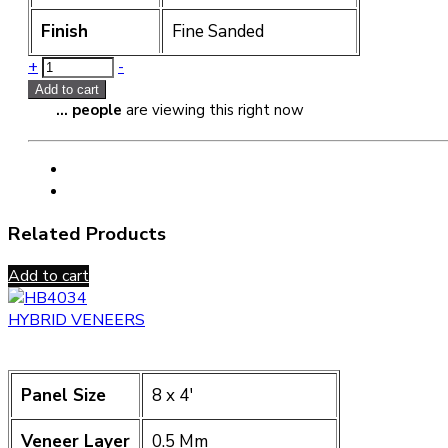
Finish
Fine Sanded
Quantity
+
-
Add to cart
...
people
are viewing this right now
Related Products
Add to cart
HYBRID VENEERS
Panel Size
8 x 4′
Veneer Layer
0.5 Mm