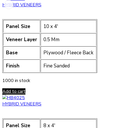
HYBRID VENEERS
Panel Size
10 x 4′
Veneer Layer
0.5 Mm
Base
Plywood / Fleece Back
Finish
Fine Sanded
1000 in stock
Add to cart
HYBRID VENEERS
Panel Size
8 x 4′