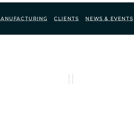
ANUFACTURING
CLIENTS
NEWS & EVENTS