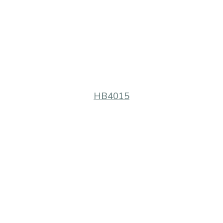
HB4015