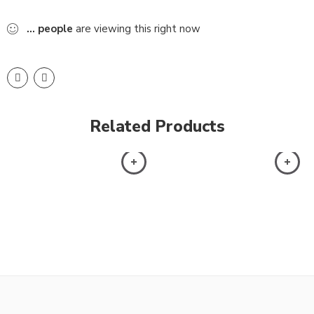
...
people
are viewing this right now
Related Products