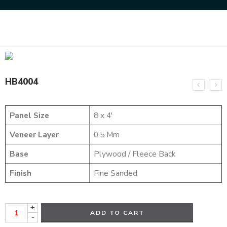
Home
HYBRID VENEERS
HB4004
HB4004
Panel Size
8 x 4′
Veneer Layer
0.5 Mm
Base
Plywood / Fleece Back
Finish
Fine Sanded
+
ADD TO CART
-