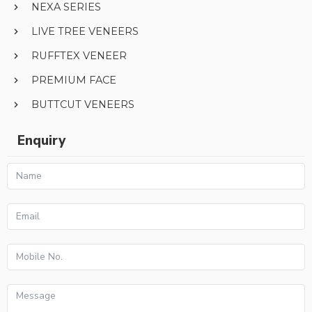
NEXA SERIES
LIVE TREE VENEERS
RUFFTEX VENEER
PREMIUM FACE
BUTTCUT VENEERS
Enquiry