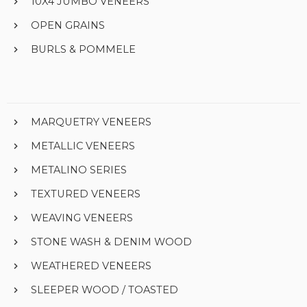
10X4 JUMBO VENEERS
OPEN GRAINS
BURLS & POMMELE
MARQUETRY VENEERS
METALLIC VENEERS
METALINO SERIES
TEXTURED VENEERS
WEAVING VENEERS
STONE WASH & DENIM WOOD
WEATHERED VENEERS
SLEEPER WOOD / TOASTED