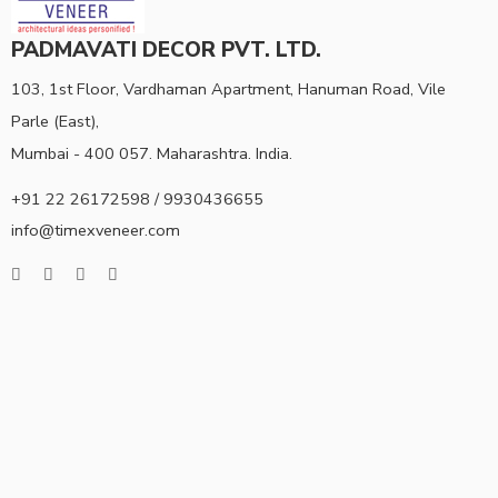
PADMAVATI DECOR PVT. LTD.
103, 1st Floor, Vardhaman Apartment, Hanuman Road, Vile
Parle (East),
Mumbai - 400 057. Maharashtra. India.
+91 22 26172598 / 9930436655
info@timexveneer.com