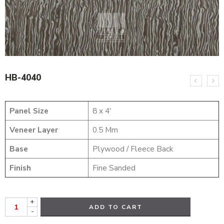
HB-4040
Panel Size
8 x 4′
Veneer Layer
0.5 Mm
Base
Plywood / Fleece Back
Finish
Fine Sanded
+
ADD TO CART
-