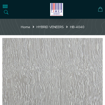
Home
HYBRID VENEERS
HB-4040