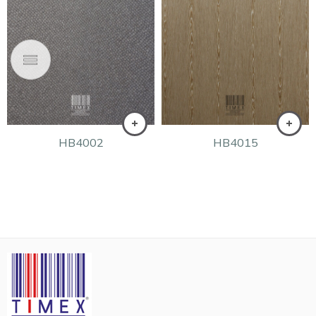
HB4002
HB4015