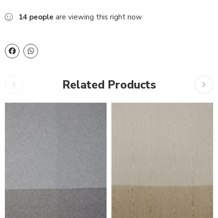
14
people
are viewing this right now
Related Products