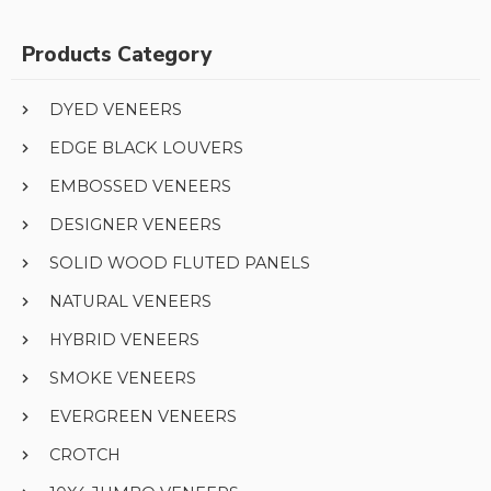
Products Category
DYED VENEERS
EDGE BLACK LOUVERS
EMBOSSED VENEERS
DESIGNER VENEERS
SOLID WOOD FLUTED PANELS
NATURAL VENEERS
HYBRID VENEERS
SMOKE VENEERS
EVERGREEN VENEERS
CROTCH