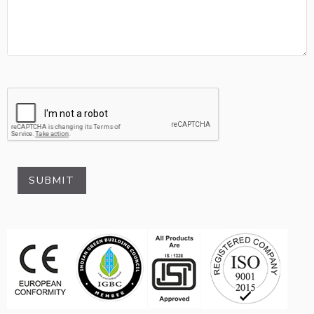
SUBMIT