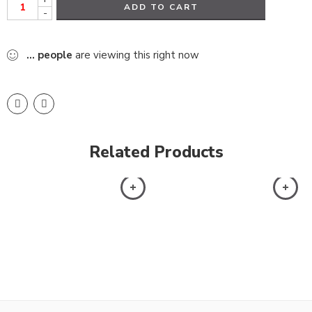
ADD TO CART
-
...
people
are viewing this right now
Related Products