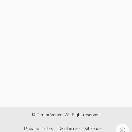
© Timex Veneer All Right reserved!
Privacy Policy
Disclaimer
Sitemap