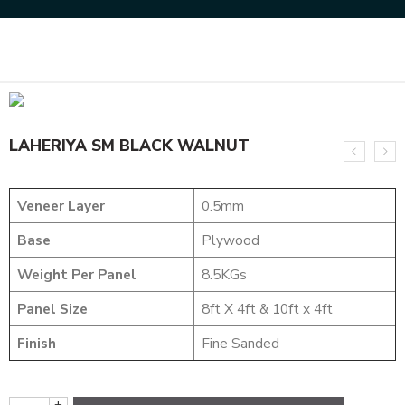
Home
NATURAL VENEERS
SMOKE VENEERS
LAHERIYA SM BLACK WALNUT
LAHERIYA SM BLACK WALNUT
Veneer Layer
0.5mm
Base
Plywood
Weight Per Panel
8.5KGs
Panel Size
8ft X 4ft & 10ft x 4ft
Finish
Fine Sanded
+