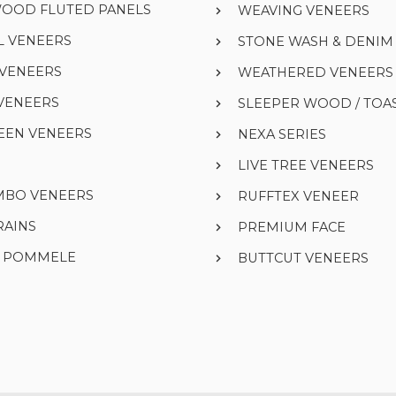
WOOD FLUTED PANELS
WEAVING VENEERS
L VENEERS
STONE WASH & DENI
 VENEERS
WEATHERED VENEERS
VENEERS
SLEEPER WOOD / TOA
EEN VENEERS
NEXA SERIES
LIVE TREE VENEERS
UMBO VENEERS
RUFFTEX VENEER
RAINS
PREMIUM FACE
& POMMELE
BUTTCUT VENEERS