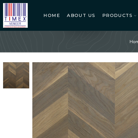
HOME
ABOUT US
PRODUCTS
Ho