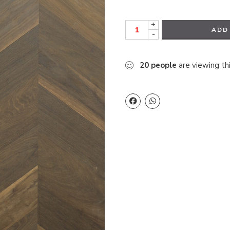
+
ADD
-
20
people
are viewing th