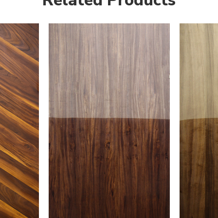
Related Products