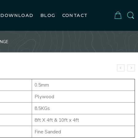
DOWNLOAD
BLOG
CONTACT
ENGE
0.5mm
Plywood
8.5KGs
8ft X 4ft & 10ft x 4ft
Fine Sanded