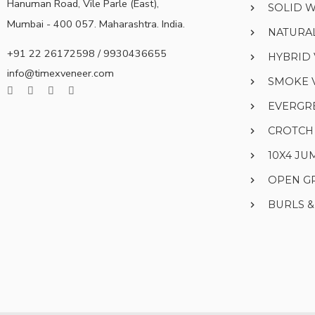
Hanuman Road, Vile Parle (East),
SOLID 
Mumbai - 400 057. Maharashtra. India.
NATURA
+91 22 26172598 / 9930436655
HYBRID
info@timexveneer.com
SMOKE 
EVERGR
CROTCH
10X4 J
OPEN G
BURLS 