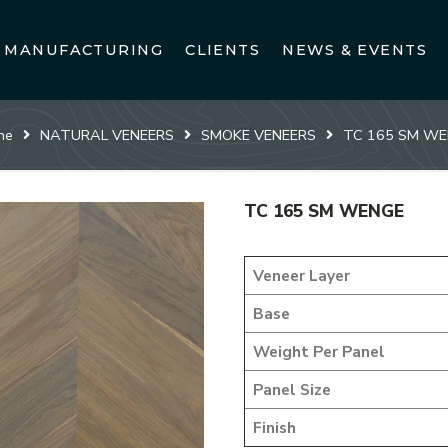
MANUFACTURING
CLIENTS
NEWS & EVENTS
me
NATURAL VENEERS
SMOKE VENEERS
TC 165 SM W
TC 165 SM WENGE
Veneer Layer
Base
Weight Per Panel
Panel Size
Finish