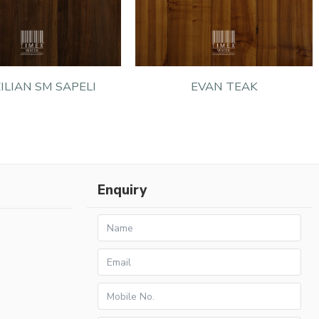
ILIAN SM SAPELI
EVAN TEAK
Enquiry