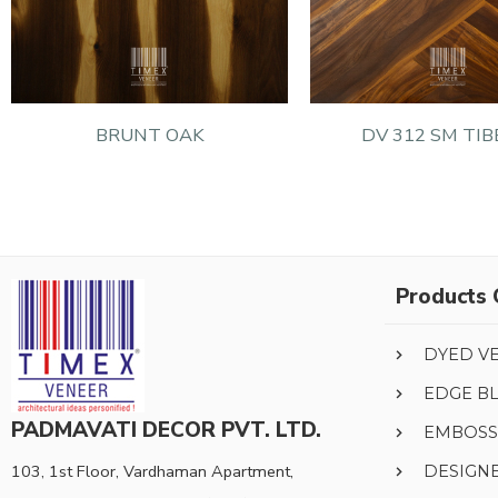
BRUNT OAK
DV 312 SM TIB
Products 
DYED V
EDGE B
PADMAVATI DECOR PVT. LTD.
EMBOSS
103, 1st Floor, Vardhaman Apartment,
DESIGN