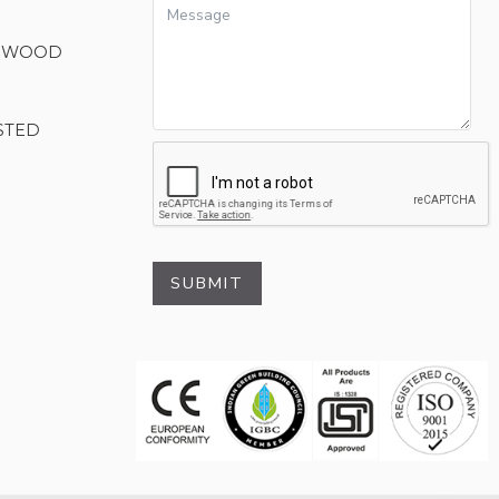
M WOOD
STED
SUBMIT