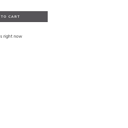
 TO CART
is right now