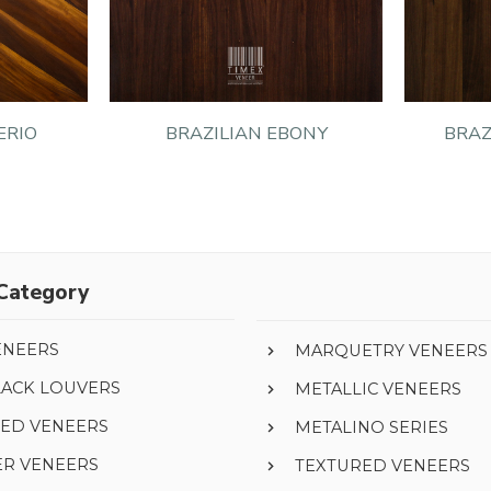
ERIO
BRAZILIAN EBONY
BRAZ
Category
ENEERS
MARQUETRY VENEERS
LACK LOUVERS
METALLIC VENEERS
ED VENEERS
METALINO SERIES
ER VENEERS
TEXTURED VENEERS