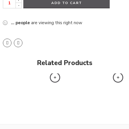
ADD TO CART
-
...
people
are viewing this right now
Related Products