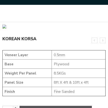
Home
NATURAL VENEERS
SMOKE VENEERS
KOREAN KORSA
KOREAN KORSA
Veneer Layer
0.5mm
Base
Plywood
Weight Per Panel
8.5KGs
Panel Size
8ft X 4ft & 10ft x 4ft
Finish
Fine Sanded
+