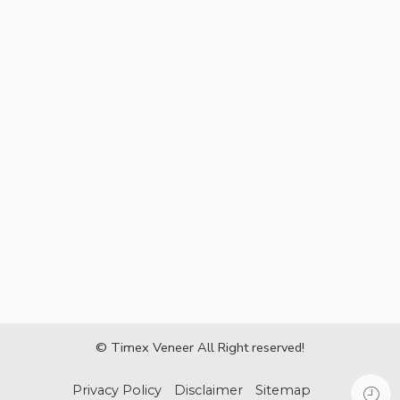
© Timex Veneer All Right reserved!
Privacy Policy
Disclaimer
Sitemap