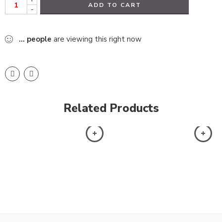
ADD TO CART
-
...
people
are viewing this right now
Related Products