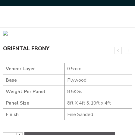
Home
NATURAL VENEERS
SMOKE VENEERS
ORIENTAL EBONY
ORIENTAL EBONY
Veneer Layer
0.5mm
Base
Plywood
Weight Per Panel
8.5KGs
Panel Size
8ft X 4ft & 10ft x 4ft
Finish
Fine Sanded
+