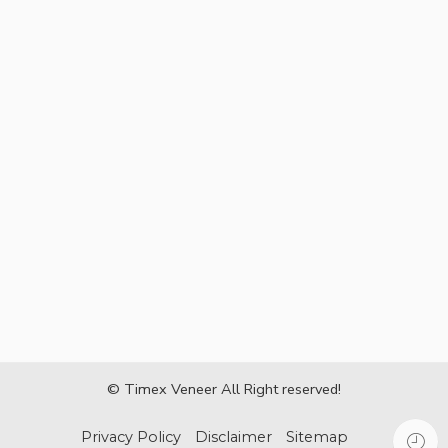
© Timex Veneer All Right reserved!
Privacy Policy
Disclaimer
Sitemap