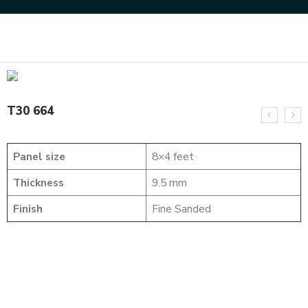
Home
SOLID WOOD FLUTED PANELS
T30 664
T30 664
Panel size
8×4 feet
Thickness
9.5 mm
Finish
Fine Sanded