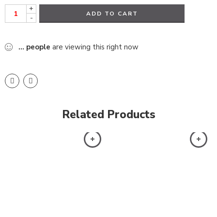
+
ADD TO CART
-
...
people
are viewing this right now
Related Products