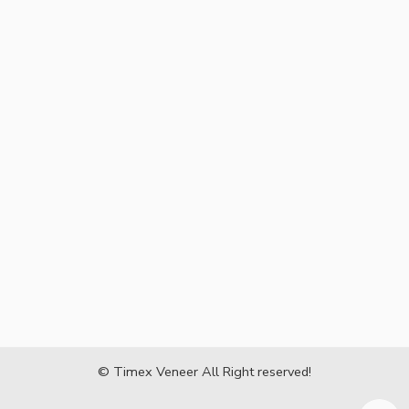
© Timex Veneer All Right reserved!