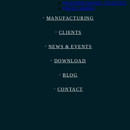
SLEEPER WOOD / TOASTED
NEXA SERIES
MANUFACTURING
CLIENTS
NEWS & EVENTS
DOWNLOAD
BLOG
CONTACT