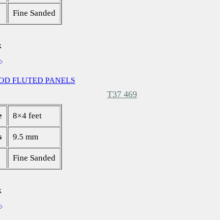
Fine Sanded
k
OD FLUTED PANELS
T37 469
e
8×4 feet
s
9.5 mm
Fine Sanded
k