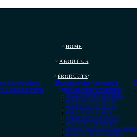
HOME
ABOUT US
PRODUCTS
ACK LOUVERS
EMBOSSED VENEERS
L COLLECTION
DESIGNER VENEERS
MARQUETRY VENEERS
DESIGNER VENEERS
METALLIC VENEERS
METALINO SERIES
TEXTURED VENEERS
WEAVING VENEERS
STONE WASH & DENIM WOO
WEATHERED VENEERS