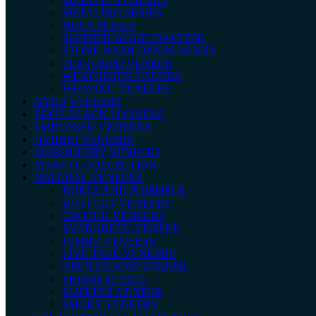
METALINO SERIES
NEXA SERIES
SLEEPER WOOD TOASTED
STONE WASH DENIM WOOD
TEXTURED VENEER
WEATHERED VENEER
WEAVING VENEERS
DYED VENEERS
EDGE BLACK LOUVERS
EMBOSSED VENEERS
HYBRID VENEERS
MARQUETRY VENEERS
MARVEL COLLECTION
NATURAL VENEERS
BURLS AND POMMELE
BUTTCUT VENEERS
CROTCH VENEERS
EVERGREEN VENEER
JUMBO VENEERS
LIVE TREE VENEERS
OPEN GRAINS VENEER
PREMIUM FACE
RUFFTEX VENEER
SMOKE VENEERS