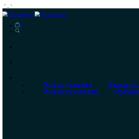
0
DYED VENEERS
EDGE BL
HYBRID VENEERS
MARVE