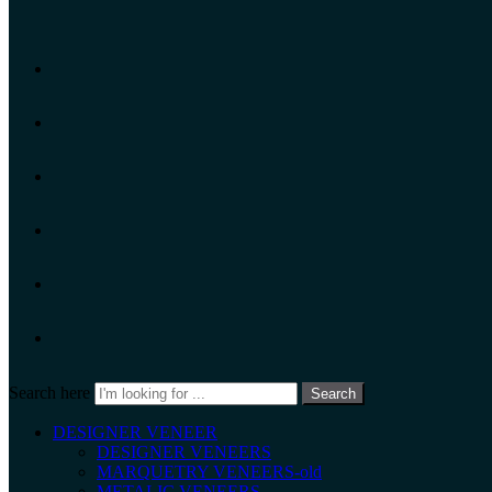
Search here
Search
DESIGNER VENEER
DESIGNER VENEERS
MARQUETRY VENEERS-old
METALIC VENEERS