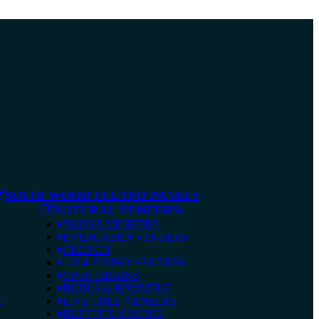
SOLID WOOD FLUTED PANELS
NATURAL VENEERS
SMOKE VENEERS
EVERGREEN VENEERS
CROTCH
10X4 JUMBO VENEERS
OPEN GRAINS
BURLS & POMMELE
D
LIVE TREE VENEERS
RUFFTEX VENEER