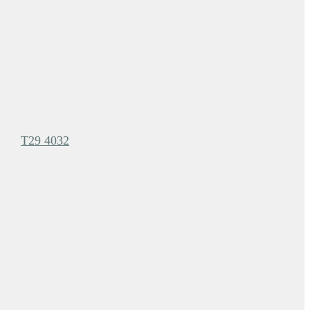
T29 4032