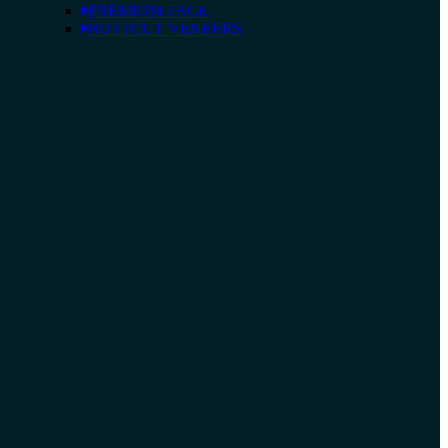
PREMIUM FACE
BUTTCUT VENEERS