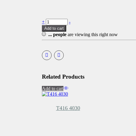
+
-
Add to cart
...
people
are viewing this right now
Related Products
Add to cart
T416 4030