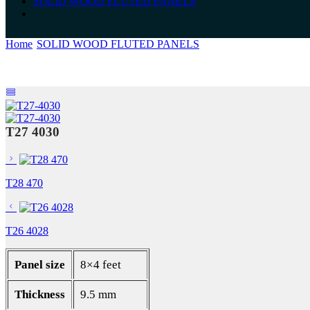
SOLID WOOD FLUTED PANELS
Home
SOLID WOOD FLUTED PANELS
T27 4030
T27 4030
T28 470
T26 4028
Panel size
8×4 feet
Thickness
9.5 mm