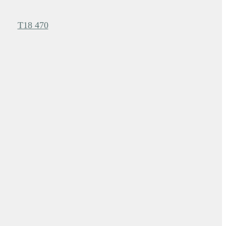
T18 470