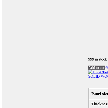
999 in stock
Add to cart
SOLID WO
Panel siz
Thicknes