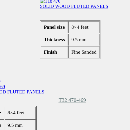
SOLID WOOD FLUTED PANELS
Panel size
8×4 feet
Thickness
9.5 mm
Finish
Fine Sanded
OD FLUTED PANELS
T32 470-469
e
8×4 feet
s
9.5 mm