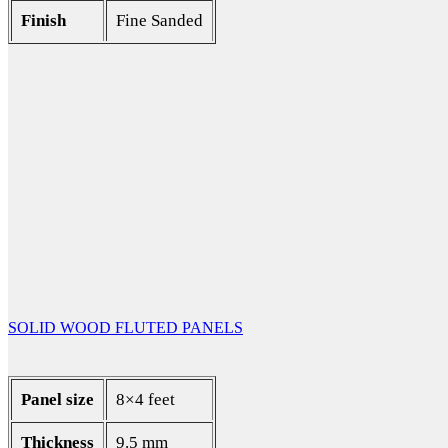
Finish
Fine Sanded
SOLID WOOD FLUTED PANELS
Panel size
8×4 feet
Thickness
9.5 mm