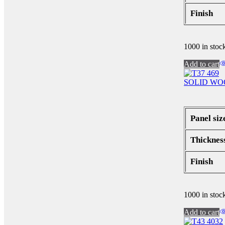
Finish
1000 in stoc
Add to cart
SOLID WO
Panel siz
Thicknes
Finish
1000 in stoc
Add to cart