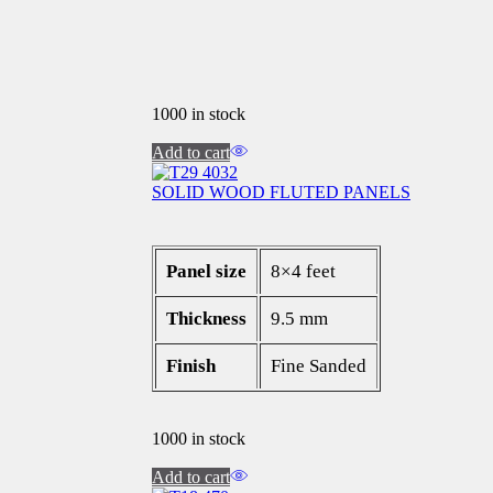
1000 in stock
Add to cart
SOLID WOOD FLUTED PANELS
Panel size
8×4 feet
Thickness
9.5 mm
Finish
Fine Sanded
1000 in stock
Add to cart