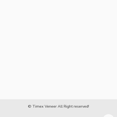
© Timex Veneer All Right reserved!