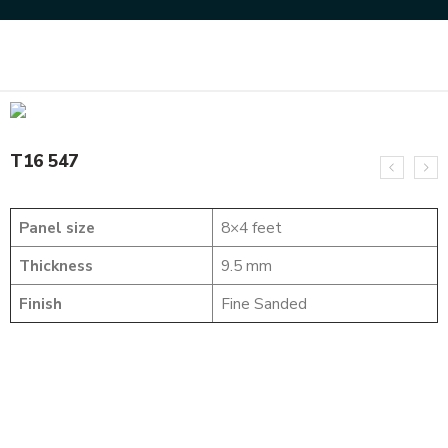
Home
SOLID WOOD FLUTED PANELS
T16 547
T16 547
Panel size
8×4 feet
Thickness
9.5 mm
Finish
Fine Sanded