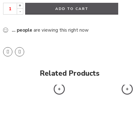
+
ADD TO CART
-
...
people
are viewing this right now
Related Products