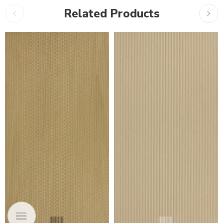
Related Products