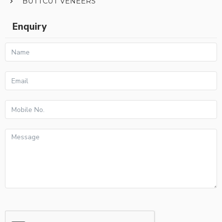
BUTTCUT VENEERS
Enquiry