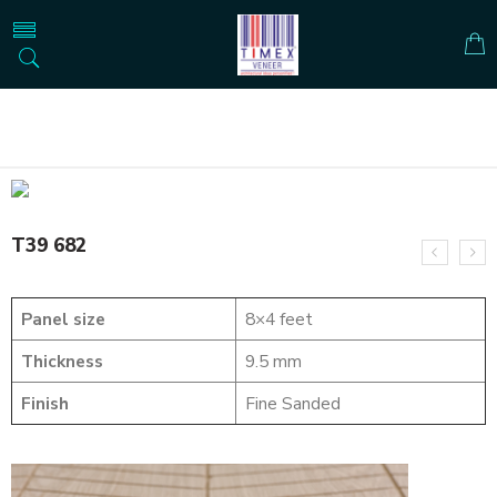
Home
SOLID WOOD FLUTED PANELS
T39 682
T39 682
Panel size
8×4 feet
Thickness
9.5 mm
Finish
Fine Sanded