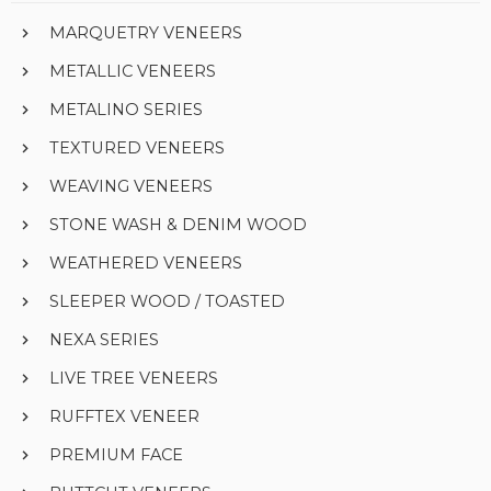
MARQUETRY VENEERS
METALLIC VENEERS
METALINO SERIES
TEXTURED VENEERS
WEAVING VENEERS
STONE WASH & DENIM WOOD
WEATHERED VENEERS
SLEEPER WOOD / TOASTED
NEXA SERIES
LIVE TREE VENEERS
RUFFTEX VENEER
PREMIUM FACE