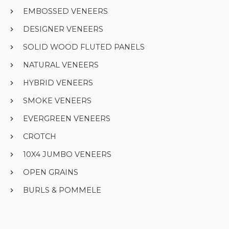
EMBOSSED VENEERS
DESIGNER VENEERS
SOLID WOOD FLUTED PANELS
NATURAL VENEERS
HYBRID VENEERS
SMOKE VENEERS
EVERGREEN VENEERS
CROTCH
10X4 JUMBO VENEERS
OPEN GRAINS
BURLS & POMMELE