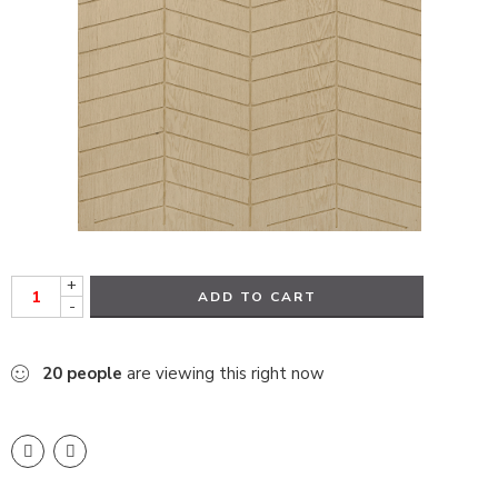
+
ADD TO CART
-
20
people
are viewing this right now