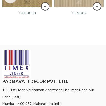
T41 4039
T14 682
PADMAVATI DECOR PVT. LTD.
103, 1st Floor, Vardhaman Apartment, Hanuman Road, Vile
Parle (East),
Mumbai - 400 057. Maharashtra. India.