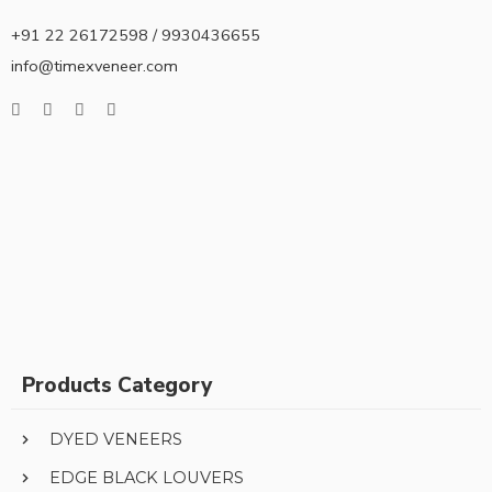
+91 22 26172598 / 9930436655
info@timexveneer.com
Products Category
DYED VENEERS
EDGE BLACK LOUVERS