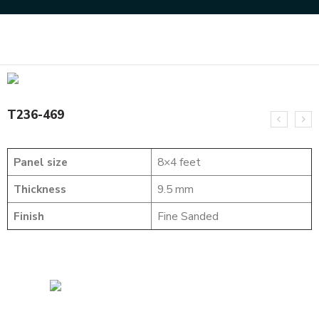
Home
SOLID WOOD FLUTED PANELS
T236-469
T236-469
Panel size
8×4 feet
Thickness
9.5 mm
Finish
Fine Sanded