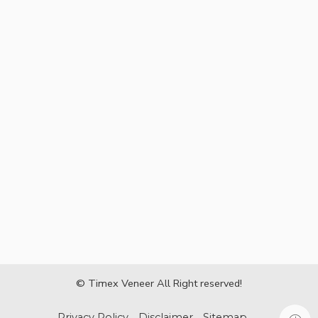
© Timex Veneer All Right reserved!
Privacy Policy
Disclaimer
Sitemap