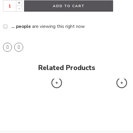
+
ADD TO CART
-
...
people
are viewing this right now
Related Products