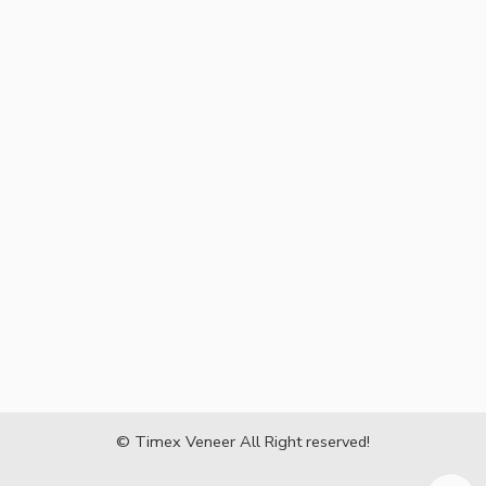
© Timex Veneer All Right reserved!