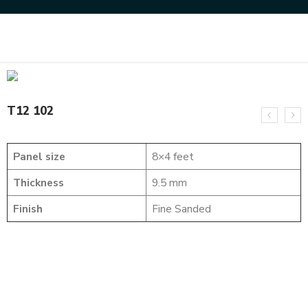
Home
SOLID WOOD FLUTED PANELS
T12 102
T12 102
Panel size
8×4 feet
Thickness
9.5 mm
Finish
Fine Sanded