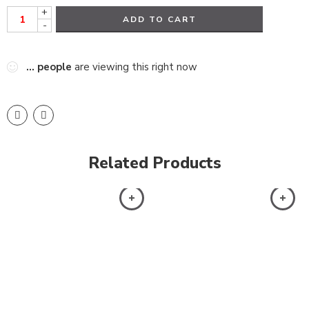
+
ADD TO CART
-
...
people
are viewing this right now
Related Products