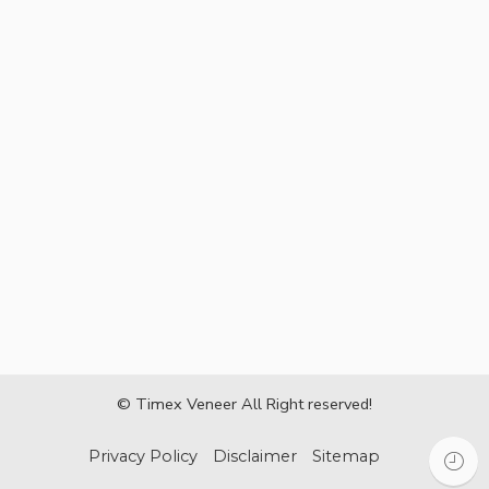
© Timex Veneer All Right reserved!
Privacy Policy
Disclaimer
Sitemap