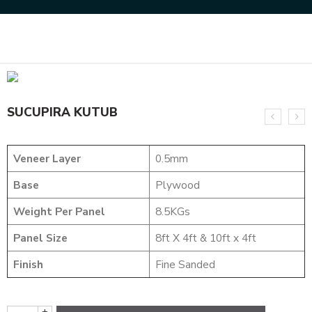
Home
DESIGNER VENEER
METALIC VENEERS
SUCUPIRA KUTUB
SUCUPIRA KUTUB
Veneer Layer
0.5mm
Base
Plywood
Weight Per Panel
8.5KGs
Panel Size
8ft X 4ft & 10ft x 4ft
Finish
Fine Sanded
+