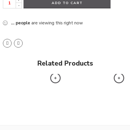
ADD TO CART
-
...
people
are viewing this right now
Related Products