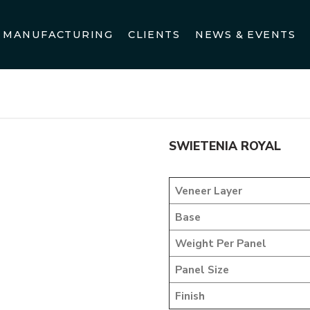
MANUFACTURING
CLIENTS
NEWS & EVENTS
me
DESIGNER VENEER
METALIC VENEERS
SWIETENIA R
SWIETENIA ROYAL
Veneer Layer
Base
Weight Per Panel
Panel Size
Finish