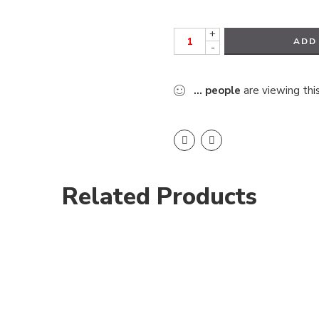
+
ADD
-
...
people
are viewing thi
Related Products