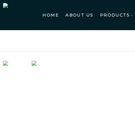
HOME
ABOUT US
PRODUCTS
Ho