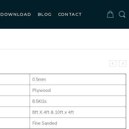
DOWNLOAD
BLOG
CONTACT
OYAL
0.5mm
Plywood
8.5KGs
8ft X 4ft & 10ft x 4ft
Fine Sanded