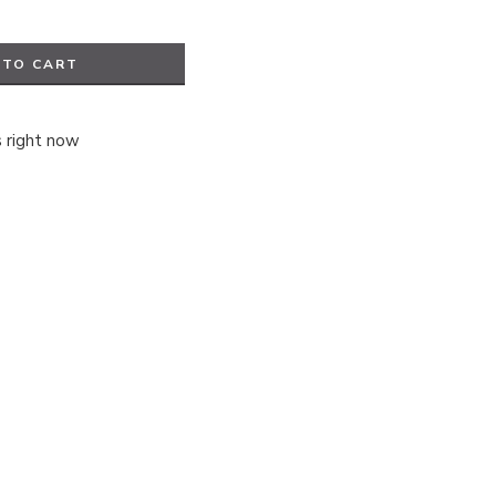
 TO CART
s right now