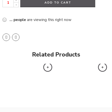
ADD TO CART
-
...
people
are viewing this right now
Related Products