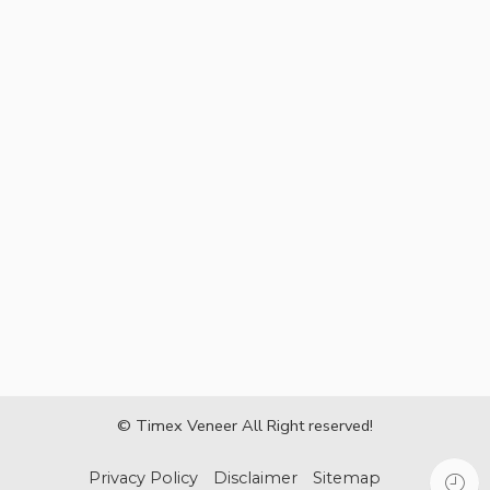
© Timex Veneer All Right reserved!
Privacy Policy
Disclaimer
Sitemap