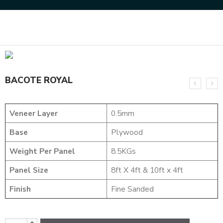
Home
DESIGNER VENEER
METALIC VENEERS
BACOTE ROYAL
BACOTE ROYAL
Veneer Layer
0.5mm
Base
Plywood
Weight Per Panel
8.5KGs
Panel Size
8ft X 4ft & 10ft x 4ft
Finish
Fine Sanded
+