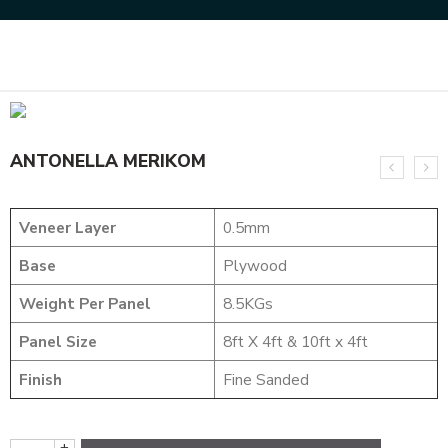
Home
DESIGNER VENEER
METALIC VENEERS
ANTONELLA MERIKOM
ANTONELLA MERIKOM
Veneer Layer
0.5mm
Base
Plywood
Weight Per Panel
8.5KGs
Panel Size
8ft X 4ft & 10ft x 4ft
Finish
Fine Sanded
+