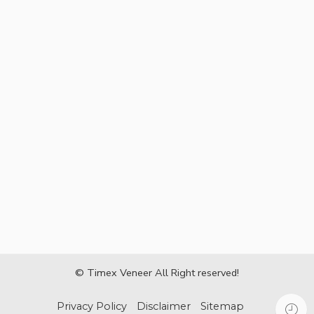
© Timex Veneer All Right reserved!
Privacy Policy
Disclaimer
Sitemap