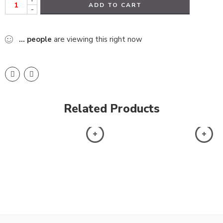
ADD TO CART
-
...
people
are viewing this right now
Related Products