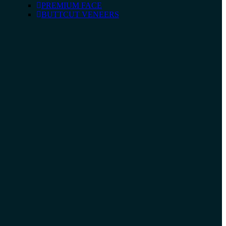
PREMIUM FACE
BUTTCUT VENEERS