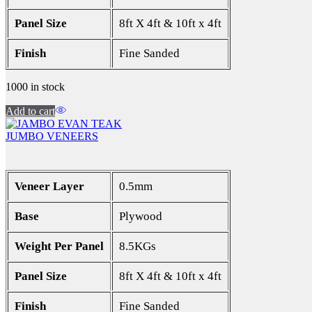
Panel Size
8ft X 4ft & 10ft x 4ft
Finish
Fine Sanded
1000 in stock
Add to cart
JUMBO VENEERS
Veneer Layer
0.5mm
Base
Plywood
Weight Per Panel
8.5KGs
Panel Size
8ft X 4ft & 10ft x 4ft
Finish
Fine Sanded