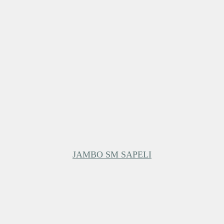
JAMBO SM SAPELI