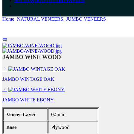
SOLID WOOD FLUTED PANELS
Home
NATURAL VENEERS
JUMBO VENEERS
JAMBO WI
JAMBO WINE WOOD
JAMBO WINTAGE OAK
JAMBO WHITE EBONY
Veneer Layer
0.5mm
Base
Plywood