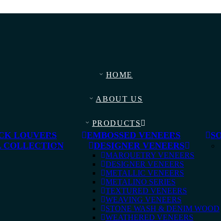
HOME
ABOUT US
PRODUCTS
CK LOUVERS
EMBOSSED VENEERS
S
 COLLECTION
DESIGNER VENEERS
MARQUETRY VENEERS
DESIGNER VENEERS
METALLIC VENEERS
METALINO SERIES
TEXTURED VENEERS
WEAVING VENEERS
STONE WASH & DENIM WOOD
WEATHERED VENEERS