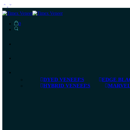
0
DYED VENEERS
EDGE BLA
HYBRID VENEERS
MARVEL