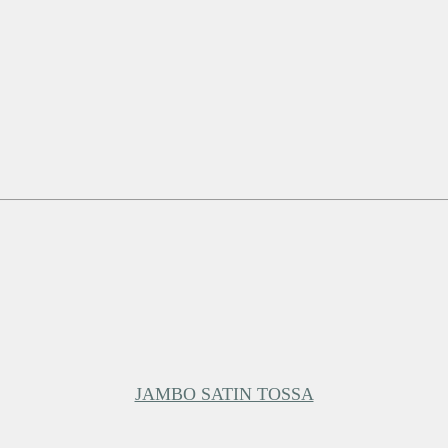
JAMBO SATIN TOSSA