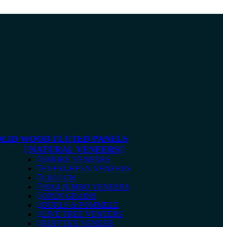
OLID WOOD FLUTED PANELS
NATURAL VENEERS
SMOKE VENEERS
EVERGREEN VENEERS
CROTCH
10X4 JUMBO VENEERS
OPEN GRAINS
BURLS & POMMELE
LIVE TREE VENEERS
RUFFTEX VENEER