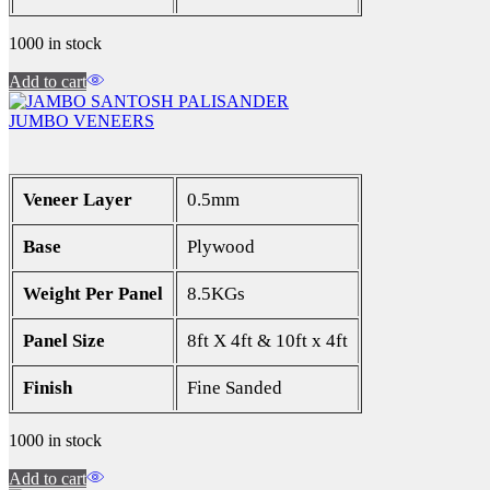
1000 in stock
Add to cart
JUMBO VENEERS
Veneer Layer
0.5mm
Base
Plywood
Weight Per Panel
8.5KGs
Panel Size
8ft X 4ft & 10ft x 4ft
Finish
Fine Sanded
1000 in stock
Add to cart