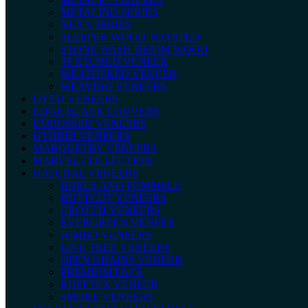
METALINO SERIES
NEXA SERIES
SLEEPER WOOD TOASTED
STONE WASH DENIM WOOD
TEXTURED VENEER
WEATHERED VENEER
WEAVING VENEERS
DYED VENEERS
EDGE BLACK LOUVERS
EMBOSSED VENEERS
HYBRID VENEERS
MARQUETRY VENEERS
MARVEL COLLECTION
NATURAL VENEERS
BURLS AND POMMELE
BUTTCUT VENEERS
CROTCH VENEERS
EVERGREEN VENEER
JUMBO VENEERS
LIVE TREE VENEERS
OPEN GRAINS VENEER
PREMIUM FACE
RUFFTEX VENEER
SMOKE VENEERS