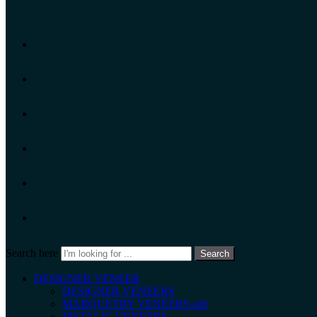
Search here
Search
DESIGNER VENEER
DESIGNER VENEERS
MARQUETRY VENEERS-old
METALIC VENEERS