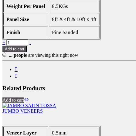
Weight Per Panel
8.5KGs
Panel Size
8ft X 4ft & 10ft x 4ft
Finish
Fine Sanded
Quantity
+
-
Add to cart
...
people
are viewing this right now
Related Products
Add to cart
JUMBO VENEERS
Veneer Layer
0.5mm