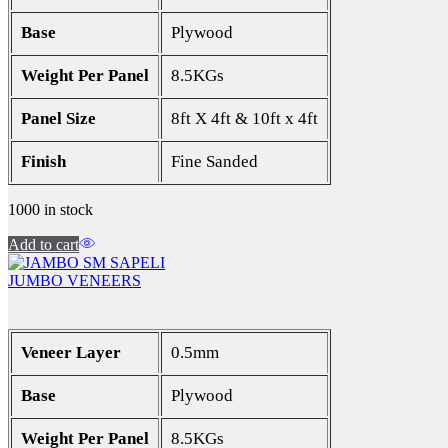
Base
Plywood
Weight Per Panel
8.5KGs
Panel Size
8ft X 4ft & 10ft x 4ft
Finish
Fine Sanded
1000 in stock
Add to cart
JUMBO VENEERS
Veneer Layer
0.5mm
Base
Plywood
Weight Per Panel
8.5KGs