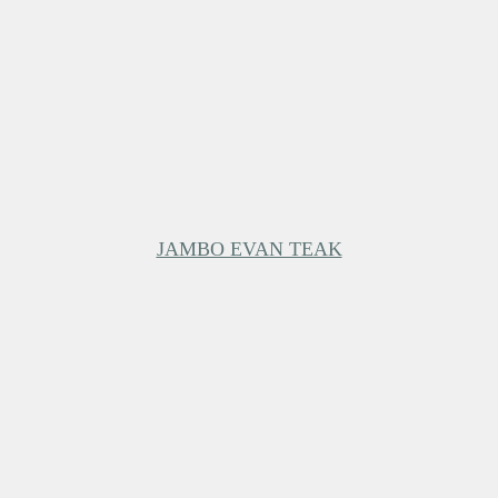
JAMBO EVAN TEAK