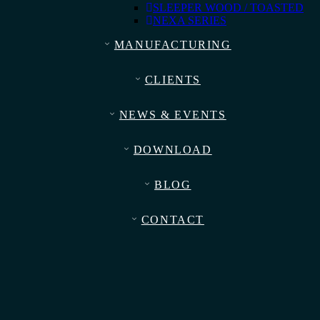
SLEEPER WOOD / TOASTED
NEXA SERIES
MANUFACTURING
CLIENTS
NEWS & EVENTS
DOWNLOAD
BLOG
CONTACT