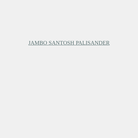
JAMBO SANTOSH PALISANDER