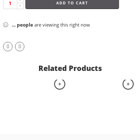
ADD TO CART
-
...
people
are viewing this right now
Related Products