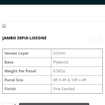
Home
NATURAL VENEERS
JUMBO VENEERS
JAMBO SEPIA LISSONE
JAMBO SEPIA LISSONE
Veneer Layer
0.5mm
Base
Plywood
Weight Per Panel
8.5KGs
Panel Size
8ft X 4ft & 10ft x 4ft
Finish
Fine Sanded
+