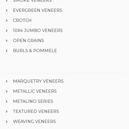
SMOKE VENEERS
EVERGREEN VENEERS
CROTCH
10X4 JUMBO VENEERS
OPEN GRAINS
BURLS & POMMELE
MARQUETRY VENEERS
METALLIC VENEERS
METALINO SERIES
TEXTURED VENEERS
WEAVING VENEERS