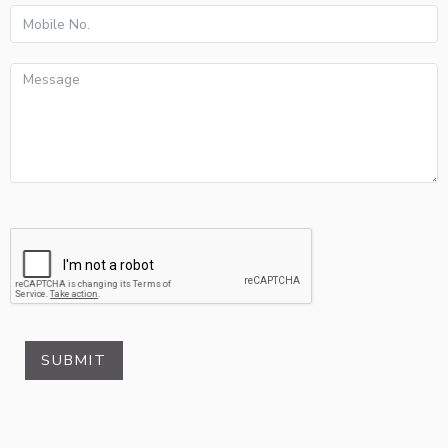
SUBMIT