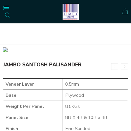
Home
NATURAL VENEERS
JUMBO VENEERS
JAMBO SANTOSH PALISANDER
JAMBO SANTOSH PALISANDER
Veneer Layer
0.5mm
Base
Plywood
Weight Per Panel
8.5KGs
Panel Size
8ft X 4ft & 10ft x 4ft
Finish
Fine Sanded