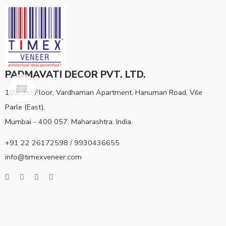
PADMAVATI DECOR PVT. LTD.
103, 1st Floor, Vardhaman Apartment, Hanuman Road, Vile
Parle (East),
Mumbai - 400 057. Maharashtra. India.
+91 22 26172598 / 9930436655
info@timexveneer.com