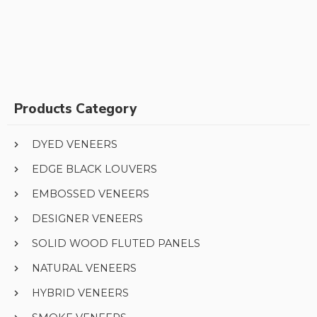
Products Category
DYED VENEERS
EDGE BLACK LOUVERS
EMBOSSED VENEERS
DESIGNER VENEERS
SOLID WOOD FLUTED PANELS
NATURAL VENEERS
HYBRID VENEERS