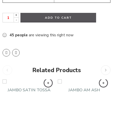
+
ADD TO CART
-
45
people
are viewing this right now
Related Products
JAMBO SATIN TOSSA
JAMBO AM ASH