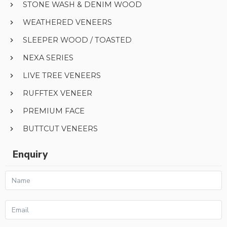
STONE WASH & DENIM WOOD
WEATHERED VENEERS
SLEEPER WOOD / TOASTED
NEXA SERIES
LIVE TREE VENEERS
RUFFTEX VENEER
PREMIUM FACE
BUTTCUT VENEERS
Enquiry