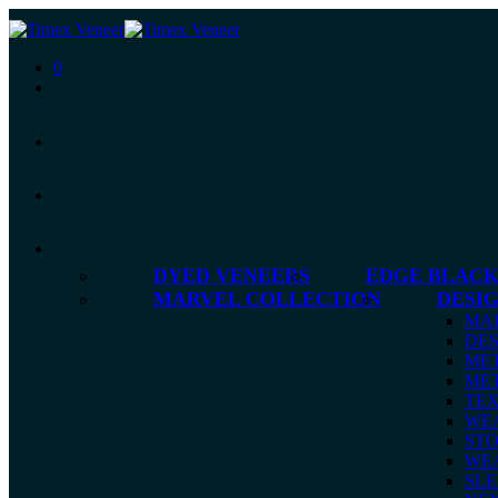
0
DYED VENEERS
EDGE BLACK
MARVEL COLLECTION
DESI
MA
DES
MET
MET
TE
WE
ST
WE
SLE