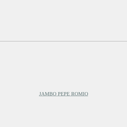
JAMBO PEPE ROMIO