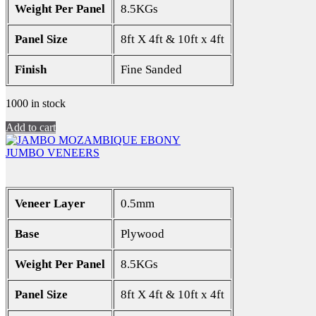
Weight Per Panel
8.5KGs
Panel Size
8ft X 4ft & 10ft x 4ft
Finish
Fine Sanded
1000 in stock
Add to cart
JUMBO VENEERS
Veneer Layer
0.5mm
Base
Plywood
Weight Per Panel
8.5KGs
Panel Size
8ft X 4ft & 10ft x 4ft