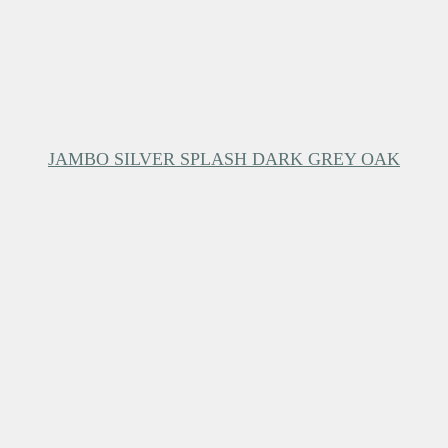
JAMBO SILVER SPLASH DARK GREY OAK