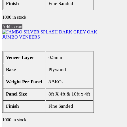
Finish
Fine Sanded
1000 in stock
Add to cart
JUMBO VENEERS
Veneer Layer
0.5mm
Base
Plywood
Weight Per Panel
8.5KGs
Panel Size
8ft X 4ft & 10ft x 4ft
Finish
Fine Sanded
1000 in stock