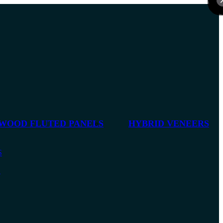
 WOOD FLUTED PANELS
HYBRID VENEERS
S
S