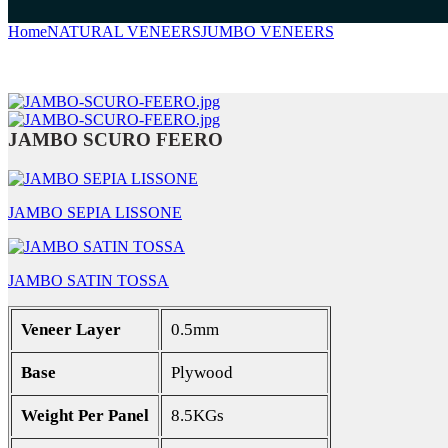
Home
NATURAL VENEERS
JUMBO VENEERS
JAMBO SCURO
JAMBO SCURO FEERO
JAMBO SEPIA LISSONE
JAMBO SATIN TOSSA
Veneer Layer
0.5mm
Base
Plywood
Weight Per Panel
8.5KGs