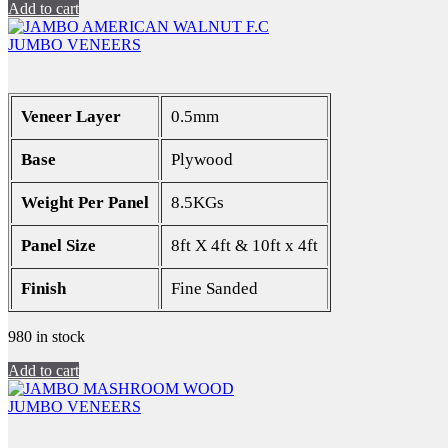
Add to cart
JUMBO VENEERS
Veneer Layer
0.5mm
Base
Plywood
Weight Per Panel
8.5KGs
Panel Size
8ft X 4ft & 10ft x 4ft
Finish
Fine Sanded
980 in stock
Add to cart
JUMBO VENEERS