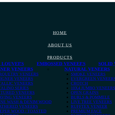
HOME
ABOUT US
PRODUCTS
 LOUVERS
EMBOSSED VENEERS
SOLID
GNER VENEERS
NATURAL VENEERS
RQUETRY VENEERS
SMOKE VENEERS
IGNER VENEERS
EVERGREEN VENEER
ALLIC VENEERS
CROTCH
ALINO SERIES
10X4 JUMBO VENEER
XTURED VENEERS
OPEN GRAINS
AVING VENEERS
BURLS & POMMELE
ONE WASH & DENIM WOOD
LIVE TREE VENEERS
ATHERED VENEERS
RUFFTEX VENEER
EPER WOOD / TOASTED
PREMIUM FACE