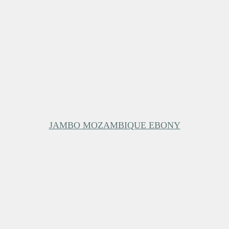
JAMBO MOZAMBIQUE EBONY