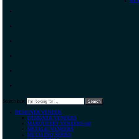
NEX
Search here
Search
DESIGNER VENEER
DESIGNER VENEERS
MARQUETRY VENEERS-old
METALIC VENEERS
METALINO SERIES