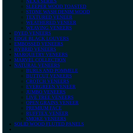
NEXA SERIES
SLEEPER WOOD TOASTED
STONE WASH DENIM WOOD
TEXTURED VENEER
WEATHERED VENEER
WEAVING VENEERS
DYED VENEERS
EDGE BLACK LOUVERS
EMBOSSED VENEERS
HYBRID VENEERS
MARQUETRY VENEERS
MARVEL COLLECTION
NATURAL VENEERS
BURLS AND POMMELE
BUTTCUT VENEERS
CROTCH VENEERS
EVERGREEN VENEER
JUMBO VENEERS
LIVE TREE VENEERS
OPEN GRAINS VENEER
PREMIUM FACE
RUFFTEX VENEER
SMOKE VENEERS
SOLID WOOD FLUTED PANELS