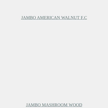
JAMBO AMERICAN WALNUT F.C
JAMBO MASHROOM WOOD