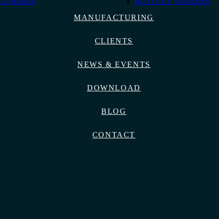
A SERIES
BUTTCUT VENEERS
MANUFACTURING
CLIENTS
NEWS & EVENTS
DOWNLOAD
BLOG
CONTACT