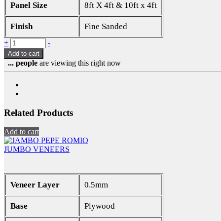
Panel Size
8ft X 4ft & 10ft x 4ft
Finish
Fine Sanded
+
-
Add to cart
...
people
are viewing this right now
Related Products
Add to cart
JUMBO VENEERS
Veneer Layer
0.5mm
Base
Plywood