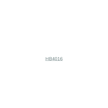
HB4016