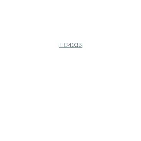
HB4033