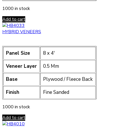
1000 in stock
Add to cart
HYBRID VENEERS
Panel Size
8 x 4′
Veneer Layer
0.5 Mm
Base
Plywood / Fleece Back
Finish
Fine Sanded
1000 in stock
Add to cart