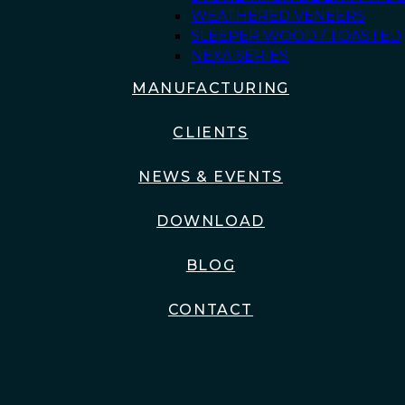
WEATHERED VENEERS
SLEEPER WOOD / TOASTED
NEXA SERIES
MANUFACTURING
CLIENTS
NEWS & EVENTS
DOWNLOAD
BLOG
CONTACT