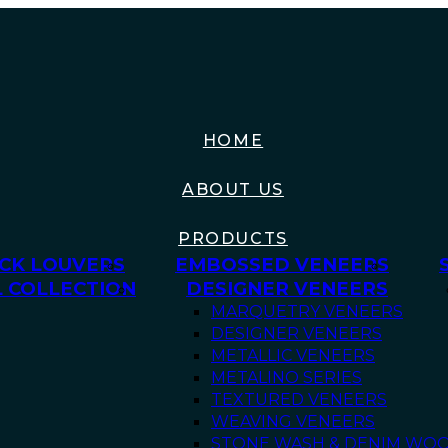
HOME
ABOUT US
PRODUCTS
CK LOUVERS
EMBOSSED VENEERS
 COLLECTION
DESIGNER VENEERS
MARQUETRY VENEERS
DESIGNER VENEERS
METALLIC VENEERS
METALINO SERIES
TEXTURED VENEERS
WEAVING VENEERS
STONE WASH & DENIM WO