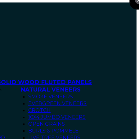
SOLID WOOD FLUTED PANELS
NATURAL VENEERS
SMOKE VENEERS
EVERGREEN VENEERS
CROTCH
10X4 JUMBO VENEERS
OPEN GRAINS
BURLS & POMMELE
OD
LIVE TREE VENEERS