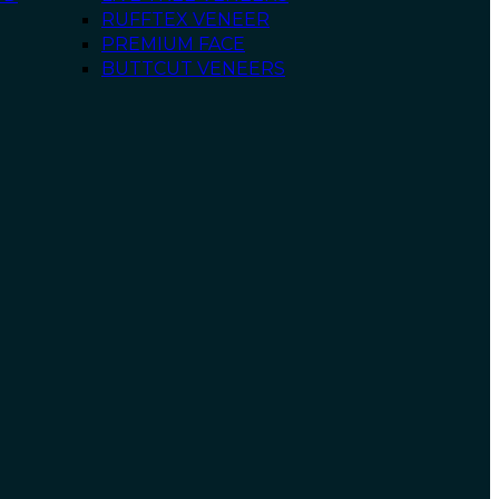
RUFFTEX VENEER
PREMIUM FACE
BUTTCUT VENEERS