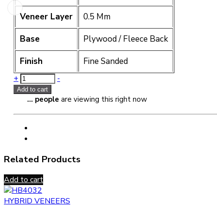
Veneer Layer
0.5 Mm
Base
Plywood / Fleece Back
Finish
Fine Sanded
Quantity
+
-
Add to cart
...
people
are viewing this right now
Related Products
Add to cart
HYBRID VENEERS