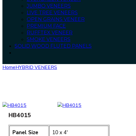
JUMBO VENEERS
LIVE TREE VENEERS
OPEN GRAINS VENEER
PREMIUM FACE
RUFFTEX VENEER
SMOKE VENEERS
SOLID WOOD FLUTED PANELS
Home
HYBRID VENEERS
HB4015
HB4015
Panel Size
10 x 4′