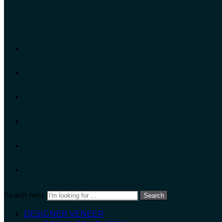
Search here
Search
DESIGNER VENEER