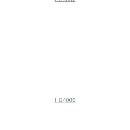
HB4006