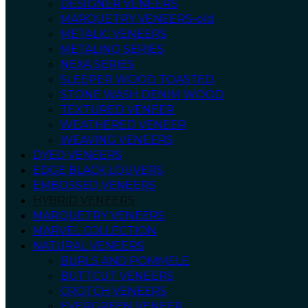
DESIGNER VENEERS
MARQUETRY VENEERS-old
METALIC VENEERS
METALINO SERIES
NEXA SERIES
SLEEPER WOOD TOASTED
STONE WASH DENIM WOOD
TEXTURED VENEER
WEATHERED VENEER
WEAVING VENEERS
DYED VENEERS
EDGE BLACK LOUVERS
EMBOSSED VENEERS
HYBRID VENEERS
MARQUETRY VENEERS
MARVEL COLLECTION
NATURAL VENEERS
BURLS AND POMMELE
BUTTCUT VENEERS
CROTCH VENEERS
EVERGREEN VENEER