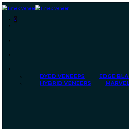
0
DYED VENEERS
EDGE BLA
HYBRID VENEERS
MARVEL