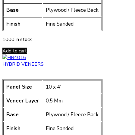
Base
Plywood / Fleece Back
Finish
Fine Sanded
1000 in stock
Add to cart
HYBRID VENEERS
Panel Size
10 x 4′
Veneer Layer
0.5 Mm
Base
Plywood / Fleece Back
Finish
Fine Sanded