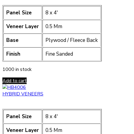
Panel Size
8 x 4′
Veneer Layer
0.5 Mm
Base
Plywood / Fleece Back
Finish
Fine Sanded
1000 in stock
Add to cart
HYBRID VENEERS
Panel Size
8 x 4′
Veneer Layer
0.5 Mm