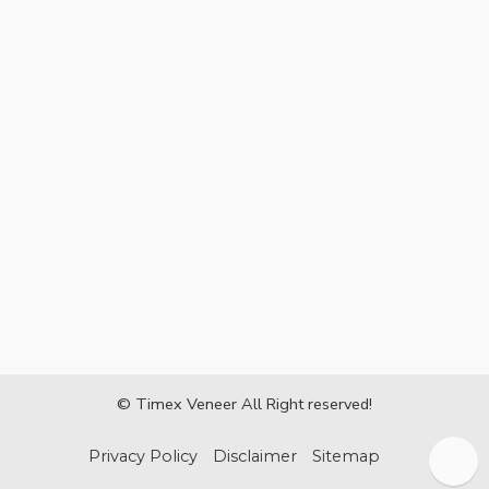
© Timex Veneer All Right reserved!
Privacy Policy
Disclaimer
Sitemap