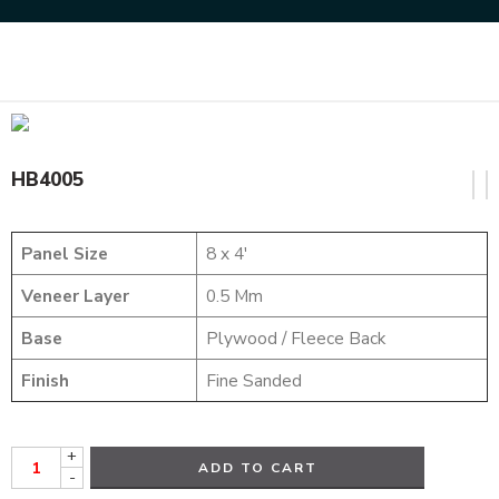
Home
HYBRID VENEERS
HB4005
HB4005
Panel Size
8 x 4′
Veneer Layer
0.5 Mm
Base
Plywood / Fleece Back
Finish
Fine Sanded
+
ADD TO CART
-