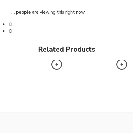
...
people
are viewing this right now
Related Products