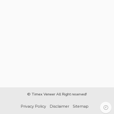
© Timex Veneer All Right reserved!
Privacy Policy
Disclaimer
Sitemap