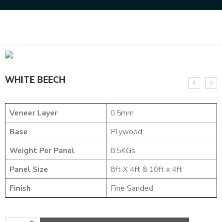
Home
NATURAL VENEERS
EVERGREEN VENEER
WHITE BEECH
WHITE BEECH
Veneer Layer
0.5mm
Base
Plywood
Weight Per Panel
8.5KGs
Panel Size
8ft X 4ft & 10ft x 4ft
Finish
Fine Sanded
+