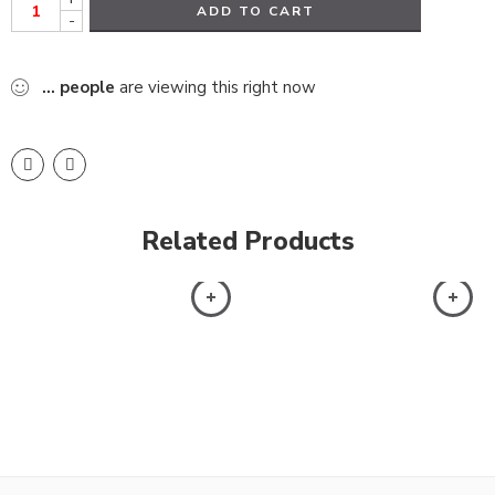
ADD TO CART
-
...
people
are viewing this right now
Related Products