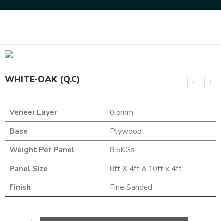
Home
NATURAL VENEERS
EVERGREEN VENEER
WHITE-OAK (Q.C)
WHITE-OAK (Q.C)
Veneer Layer
0.5mm
Base
Plywood
Weight Per Panel
8.5KGs
Panel Size
8ft X 4ft & 10ft x 4ft
Finish
Fine Sanded
+