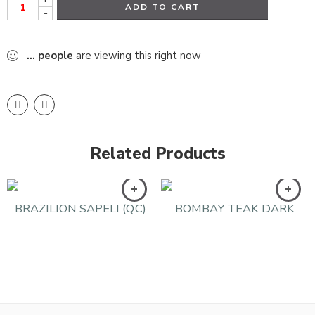
ADD TO CART
-
...
people
are viewing this right now
Related Products
BRAZILION SAPELI (Q.C)
BOMBAY TEAK DARK