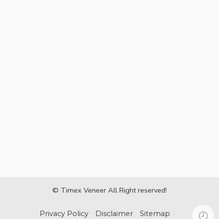
© Timex Veneer All Right reserved!
Privacy Policy
Disclaimer
Sitemap