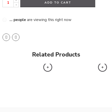
ADD TO CART
-
...
people
are viewing this right now
Related Products