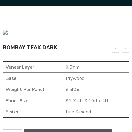
Home
NATURAL VENEERS
EVERGREEN VENEER
BOMBAY TEAK DARK
BOMBAY TEAK DARK
Veneer Layer
0.5mm
Base
Plywood
Weight Per Panel
8.5KGs
Panel Size
8ft X 4ft & 10ft x 4ft
Finish
Fine Sanded
+