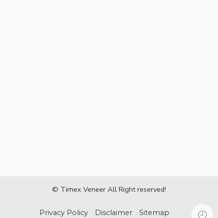
© Timex Veneer All Right reserved!
Privacy Policy
Disclaimer
Sitemap