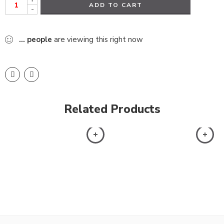
ADD TO CART
-
...
people
are viewing this right now
Related Products