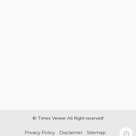
© Timex Veneer All Right reserved!
Privacy Policy
Disclaimer
Sitemap