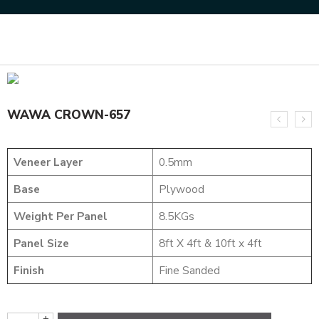
Home
DYED VENEERS
WAWA CROWN-657
WAWA CROWN-657
Veneer Layer
0.5mm
Base
Plywood
Weight Per Panel
8.5KGs
Panel Size
8ft X 4ft & 10ft x 4ft
Finish
Fine Sanded
+