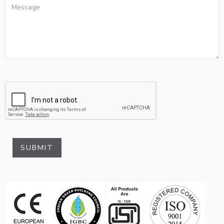
SUBMIT