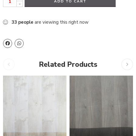
ADD TO CART
-
33
people
are viewing this right now
Related Products