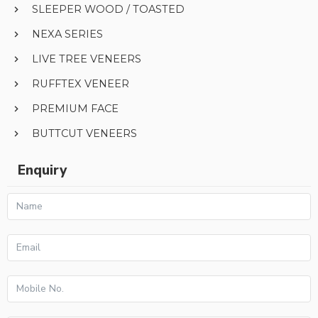
SLEEPER WOOD / TOASTED
NEXA SERIES
LIVE TREE VENEERS
RUFFTEX VENEER
PREMIUM FACE
BUTTCUT VENEERS
Enquiry