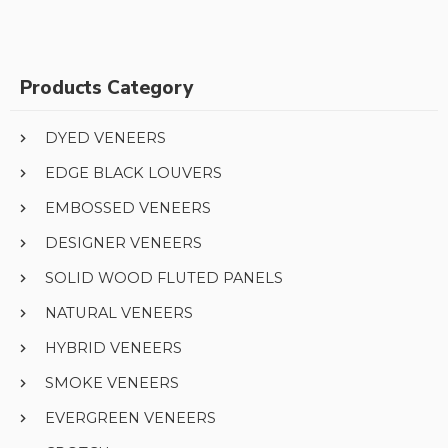
Products Category
DYED VENEERS
EDGE BLACK LOUVERS
EMBOSSED VENEERS
DESIGNER VENEERS
SOLID WOOD FLUTED PANELS
NATURAL VENEERS
HYBRID VENEERS
SMOKE VENEERS
EVERGREEN VENEERS