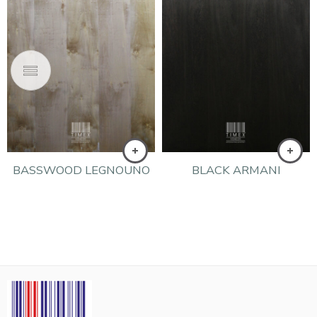
BASSWOOD LEGNOUNO
BLACK ARMANI