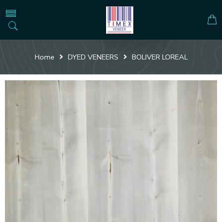
Home
DYED VENEERS
BOLIVER LOREAL