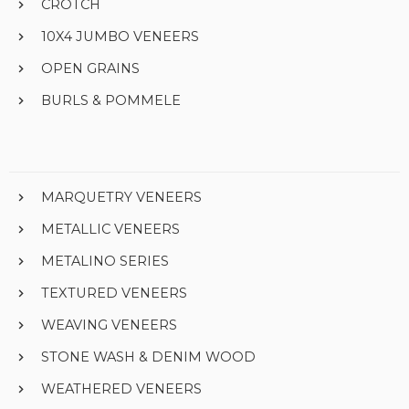
CROTCH
10X4 JUMBO VENEERS
OPEN GRAINS
BURLS & POMMELE
MARQUETRY VENEERS
METALLIC VENEERS
METALINO SERIES
TEXTURED VENEERS
WEAVING VENEERS
STONE WASH & DENIM WOOD
WEATHERED VENEERS