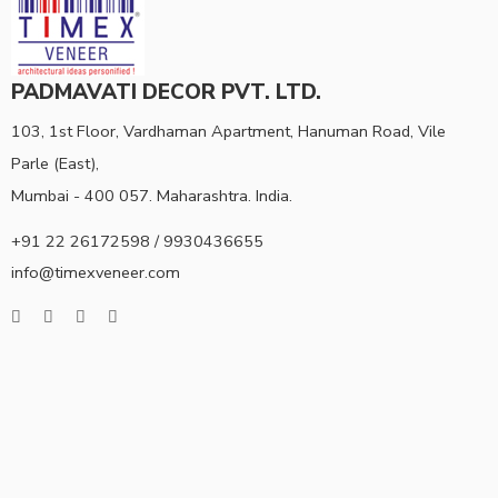
PADMAVATI DECOR PVT. LTD.
103, 1st Floor, Vardhaman Apartment, Hanuman Road, Vile
Parle (East),
Mumbai - 400 057. Maharashtra. India.
+91 22 26172598 / 9930436655
info@timexveneer.com