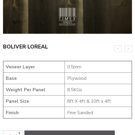
BOLIVER LOREAL
Veneer Layer
0.5mm
Base
Plywood
Weight Per Panel
8.5KGs
Panel Size
8ft X 4ft & 10ft x 4ft
Finish
Fine Sanded
+