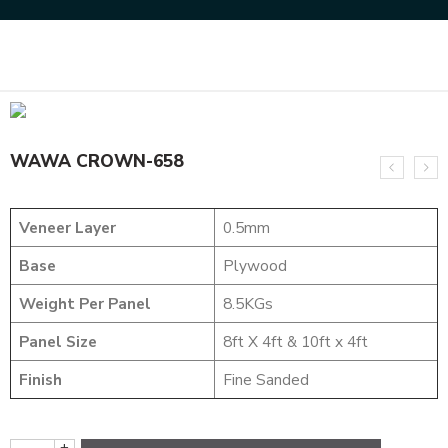
Home
DYED VENEERS
WAWA CROWN-658
WAWA CROWN-658
Veneer Layer
0.5mm
Base
Plywood
Weight Per Panel
8.5KGs
Panel Size
8ft X 4ft & 10ft x 4ft
Finish
Fine Sanded
+