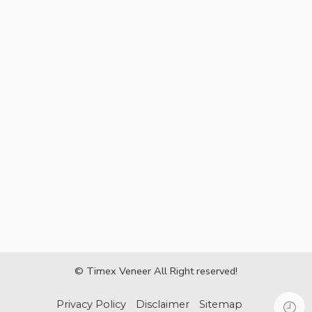
© Timex Veneer All Right reserved!
Privacy Policy
Disclaimer
Sitemap