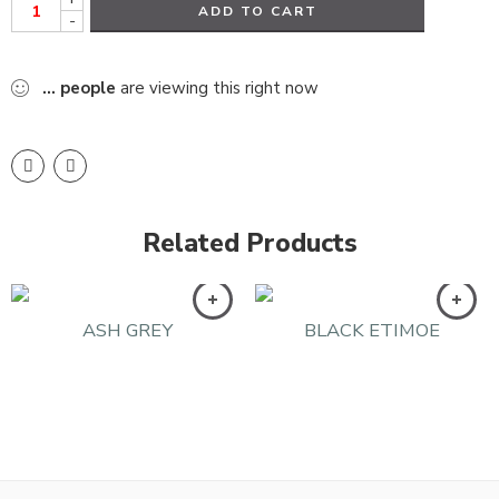
ADD TO CART
-
...
people
are viewing this right now
Related Products
ASH GREY
BLACK ETIMOE