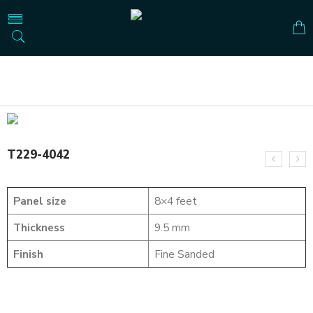
Home
SOLID WOOD FLUTED PANELS
T229-4042
T229-4042
Panel size
8×4 feet
Thickness
9.5 mm
Finish
Fine Sanded