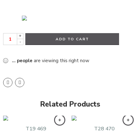
+
ADD TO CART
-
...
people
are viewing this right now
Related Products
T19 469
T28 470