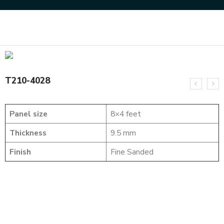
Home
SOLID WOOD FLUTED PANELS
T210-4028
T210-4028
Panel size
8×4 feet
Thickness
9.5 mm
Finish
Fine Sanded