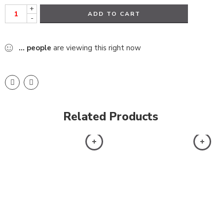
+
ADD TO CART
-
...
people
are viewing this right now
Related Products