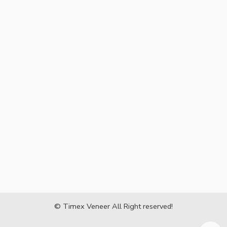
© Timex Veneer All Right reserved!