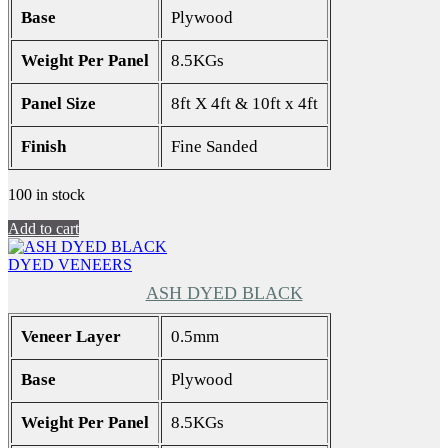
Base
Plywood
Weight Per Panel
8.5KGs
Panel Size
8ft X 4ft & 10ft x 4ft
Finish
Fine Sanded
100 in stock
Add to cart
DYED VENEERS
ASH DYED BLACK
Veneer Layer
0.5mm
Base
Plywood
Weight Per Panel
8.5KGs