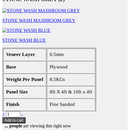
STONE WASH MASHROOM GREY
STONE WASH BLUE
Veneer Layer
0.5mm
Base
Plywood
Weight Per Panel
8.5KGs
Panel Size
8ft X 4ft & 10ft x 4ft
Finish
Fine Sanded
Quantity
+
-
Add to cart
...
people
are viewing this right now