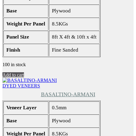
Base
Plywood
Weight Per Panel
8.5KGs
Panel Size
8ft X 4ft & 10ft x 4ft
Finish
Fine Sanded
100 in stock
Add to cart
DYED VENEERS
BASALTINO-ARMANI
Veneer Layer
0.5mm
Base
Plywood
Weight Per Panel
8.5KGs