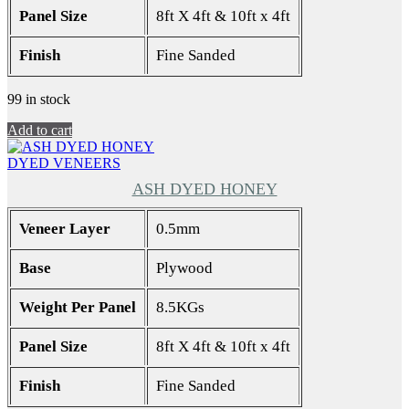
Panel Size
8ft X 4ft & 10ft x 4ft
Finish
Fine Sanded
99 in stock
Add to cart
DYED VENEERS
ASH DYED HONEY
Veneer Layer
0.5mm
Base
Plywood
Weight Per Panel
8.5KGs
Panel Size
8ft X 4ft & 10ft x 4ft
Finish
Fine Sanded