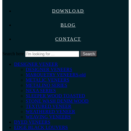
DOWNLOAD
BLOG
CONTACT
Search here
Search
DESIGNER VENEER
DESIGNER VENEERS
MARQUETRY VENEERS-old
METALIC VENEERS
METALINO SERIES
NEXA SERIES
SLEEPER WOOD TOASTED
STONE WASH DENIM WOOD
TEXTURED VENEER
WEATHERED VENEER
WEAVING VENEERS
DYED VENEERS
EDGE BLACK LOUVERS