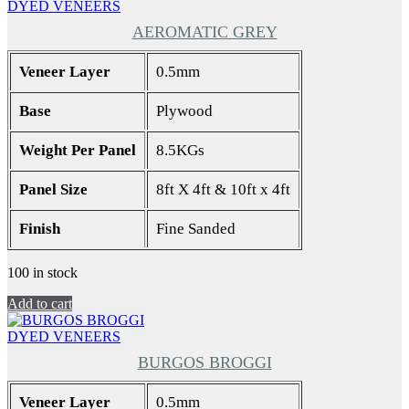
DYED VENEERS
AEROMATIC GREY
Veneer Layer
0.5mm
Base
Plywood
Weight Per Panel
8.5KGs
Panel Size
8ft X 4ft & 10ft x 4ft
Finish
Fine Sanded
100 in stock
Add to cart
DYED VENEERS
BURGOS BROGGI
Veneer Layer
0.5mm