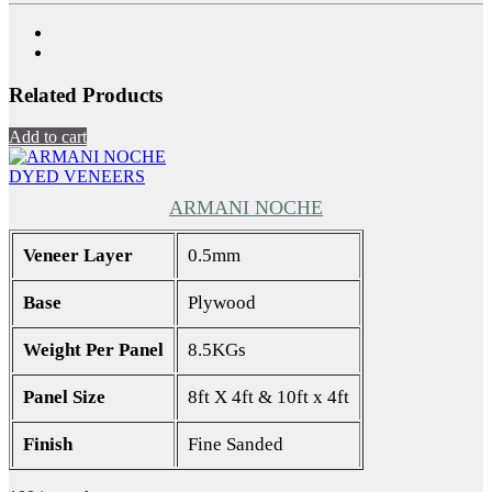
Related Products
Add to cart
DYED VENEERS
ARMANI NOCHE
Veneer Layer
0.5mm
Base
Plywood
Weight Per Panel
8.5KGs
Panel Size
8ft X 4ft & 10ft x 4ft
Finish
Fine Sanded