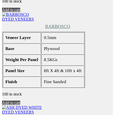
100 in stock
Add to cart
DYED VENEERS
BARBOSCO
Veneer Layer
0.5mm
Base
Plywood
Weight Per Panel
8.5KGs
Panel Size
8ft X 4ft & 10ft x 4ft
Finish
Fine Sanded
100 in stock
Add to cart
DYED VENEERS