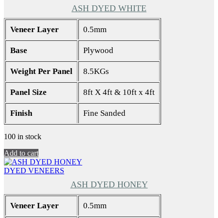
ASH DYED WHITE
Veneer Layer
0.5mm
Base
Plywood
Weight Per Panel
8.5KGs
Panel Size
8ft X 4ft & 10ft x 4ft
Finish
Fine Sanded
100 in stock
Add to cart
DYED VENEERS
ASH DYED HONEY
Veneer Layer
0.5mm