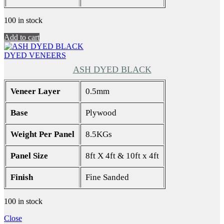
100 in stock
Add to cart
DYED VENEERS
ASH DYED BLACK
Veneer Layer
0.5mm
Base
Plywood
Weight Per Panel
8.5KGs
Panel Size
8ft X 4ft & 10ft x 4ft
Finish
Fine Sanded
100 in stock
Close