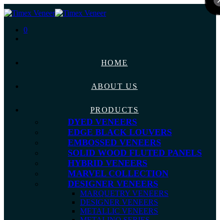
0
HOME
ABOUT US
PRODUCTS
DYED VENEERS
EDGE BLACK LOUVERS
EMBOSSED VENEERS
SOLID WOOD FLUTED PANELS
HYBRID VENEERS
MARVEL COLLECTION
DESIGNER VENEERS
MARQUETRY VENEERS
DESIGNER VENEERS
METALLIC VENEERS
METALINO SERIES