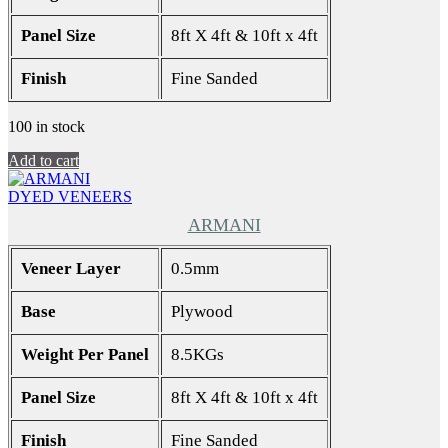
Panel Size
8ft X 4ft & 10ft x 4ft
Finish
Fine Sanded
100 in stock
Add to cart
DYED VENEERS
ARMANI
Veneer Layer
0.5mm
Base
Plywood
Weight Per Panel
8.5KGs
Panel Size
8ft X 4ft & 10ft x 4ft
Finish
Fine Sanded