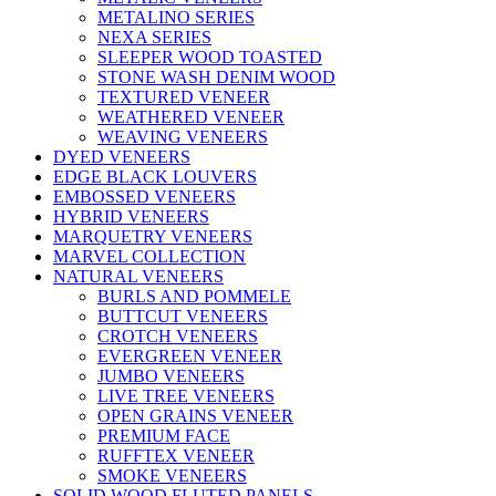
METALINO SERIES
NEXA SERIES
SLEEPER WOOD TOASTED
STONE WASH DENIM WOOD
TEXTURED VENEER
WEATHERED VENEER
WEAVING VENEERS
DYED VENEERS
EDGE BLACK LOUVERS
EMBOSSED VENEERS
HYBRID VENEERS
MARQUETRY VENEERS
MARVEL COLLECTION
NATURAL VENEERS
BURLS AND POMMELE
BUTTCUT VENEERS
CROTCH VENEERS
EVERGREEN VENEER
JUMBO VENEERS
LIVE TREE VENEERS
OPEN GRAINS VENEER
PREMIUM FACE
RUFFTEX VENEER
SMOKE VENEERS
SOLID WOOD FLUTED PANELS