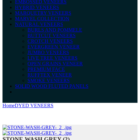
EMBOSSED VENEERS
HYBRID VENEERS
MARQUETRY VENEERS
MARVEL COLLECTION
NATURAL VENEERS
BURLS AND POMMELE
BUTTCUT VENEERS
CROTCH VENEERS
EVERGREEN VENEER
JUMBO VENEERS
LIVE TREE VENEERS
OPEN GRAINS VENEER
PREMIUM FACE
RUFFTEX VENEER
SMOKE VENEERS
SOLID WOOD FLUTED PANELS
Home
DYED VENEERS
STONE WASH GREY (2)
STONE WASH GREY (2)