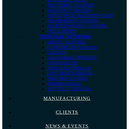
TEXTURED VENEERS
WEAVING VENEERS
STONE WASH & DENIM WOOD
WEATHERED VENEERS
SLEEPER WOOD / TOASTED
NEXA SERIES
NATURAL VENEERS
SMOKE VENEERS
EVERGREEN VENEERS
CROTCH
10X4 JUMBO VENEERS
OPEN GRAINS
BURLS & POMMELE
LIVE TREE VENEERS
RUFFTEX VENEER
PREMIUM FACE
BUTTCUT VENEERS
MANUFACTURING
CLIENTS
NEWS & EVENTS