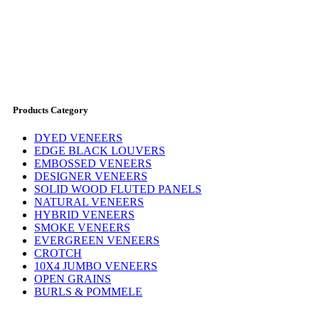
Products Category
DYED VENEERS
EDGE BLACK LOUVERS
EMBOSSED VENEERS
DESIGNER VENEERS
SOLID WOOD FLUTED PANELS
NATURAL VENEERS
HYBRID VENEERS
SMOKE VENEERS
EVERGREEN VENEERS
CROTCH
10X4 JUMBO VENEERS
OPEN GRAINS
BURLS & POMMELE