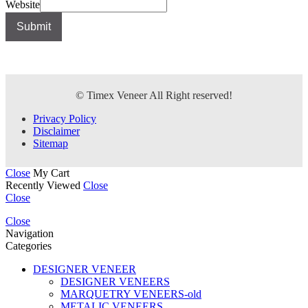
Website
Submit
© Timex Veneer All Right reserved!
Privacy Policy
Disclaimer
Sitemap
Close
My Cart
Recently Viewed
Close
Close
Close
Navigation
Categories
DESIGNER VENEER
DESIGNER VENEERS
MARQUETRY VENEERS-old
METALIC VENEERS