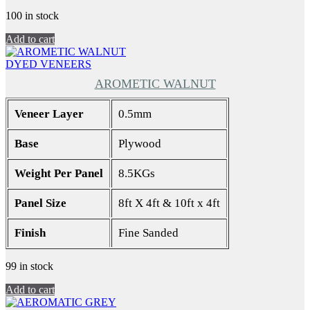
100 in stock
Add to cart
DYED VENEERS
AROMETIC WALNUT
Veneer Layer
0.5mm
Base
Plywood
Weight Per Panel
8.5KGs
Panel Size
8ft X 4ft & 10ft x 4ft
Finish
Fine Sanded
99 in stock
Add to cart