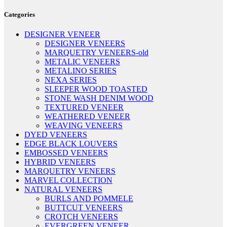
Categories
DESIGNER VENEER
DESIGNER VENEERS
MARQUETRY VENEERS-old
METALIC VENEERS
METALINO SERIES
NEXA SERIES
SLEEPER WOOD TOASTED
STONE WASH DENIM WOOD
TEXTURED VENEER
WEATHERED VENEER
WEAVING VENEERS
DYED VENEERS
EDGE BLACK LOUVERS
EMBOSSED VENEERS
HYBRID VENEERS
MARQUETRY VENEERS
MARVEL COLLECTION
NATURAL VENEERS
BURLS AND POMMELE
BUTTCUT VENEERS
CROTCH VENEERS
EVERGREEN VENEER