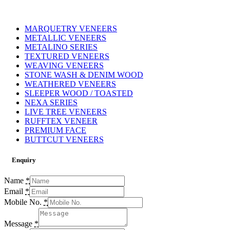
MARQUETRY VENEERS
METALLIC VENEERS
METALINO SERIES
TEXTURED VENEERS
WEAVING VENEERS
STONE WASH & DENIM WOOD
WEATHERED VENEERS
SLEEPER WOOD / TOASTED
NEXA SERIES
LIVE TREE VENEERS
RUFFTEX VENEER
PREMIUM FACE
BUTTCUT VENEERS
Enquiry
Name
*
Email
*
Mobile No.
*
Message
*