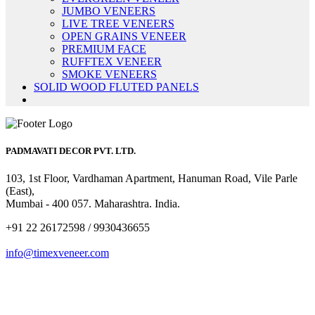
JUMBO VENEERS
LIVE TREE VENEERS
OPEN GRAINS VENEER
PREMIUM FACE
RUFFTEX VENEER
SMOKE VENEERS
SOLID WOOD FLUTED PANELS
PADMAVATI DECOR PVT. LTD.
103, 1st Floor, Vardhaman Apartment, Hanuman Road, Vile Parle
(East),
Mumbai - 400 057. Maharashtra. India.
+91 22 26172598 / 9930436655
info@timexveneer.com