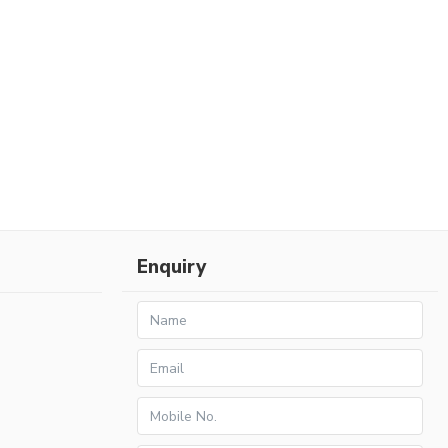
Enquiry