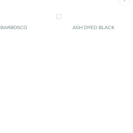
BARBOSCO
ASH DYED BLACK