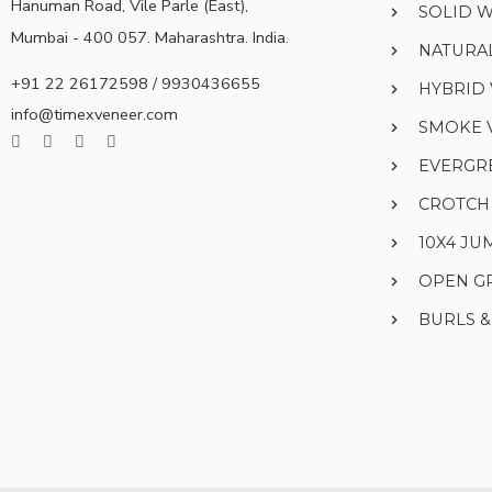
Hanuman Road, Vile Parle (East),
SOLID 
Mumbai - 400 057. Maharashtra. India.
NATURA
+91 22 26172598 / 9930436655
HYBRID
info@timexveneer.com
SMOKE 
EVERGR
CROTCH
10X4 J
OPEN G
BURLS 