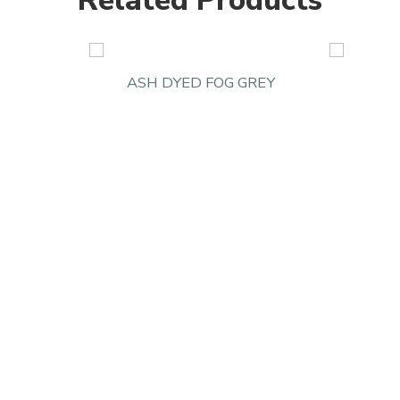
Related Products
ASH DYED FOG GREY