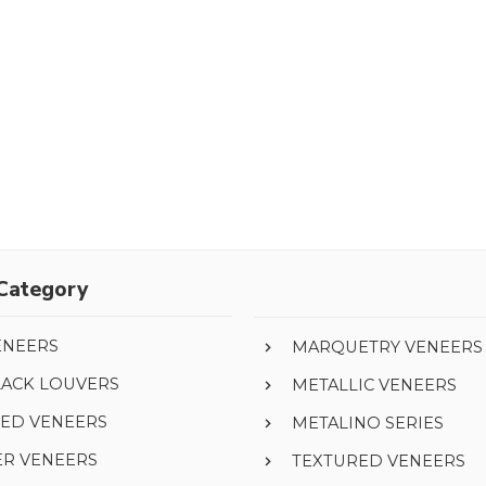
Category
ENEERS
MARQUETRY VENEERS
LACK LOUVERS
METALLIC VENEERS
ED VENEERS
METALINO SERIES
ER VENEERS
TEXTURED VENEERS