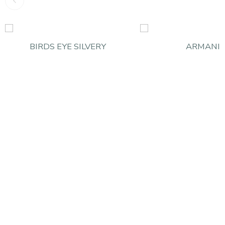
BIRDS EYE SILVERY
ARMANI