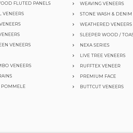
WOOD FLUTED PANELS
WEAVING VENEERS
L VENEERS
STONE WASH & DENI
 VENEERS
WEATHERED VENEERS
VENEERS
SLEEPER WOOD / TOA
EEN VENEERS
NEXA SERIES
LIVE TREE VENEERS
UMBO VENEERS
RUFFTEX VENEER
RAINS
PREMIUM FACE
& POMMELE
BUTTCUT VENEERS