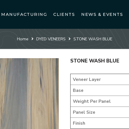
MANUFACTURING
CLIENTS
NEWS & EVENTS
Home
DYED VENEERS
STONE WASH BLUE
STONE WASH BLUE
Veneer Layer
Base
Weight Per Panel
Panel Size
Finish