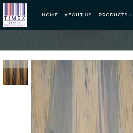
HOME
ABOUT US
PRODUCTS