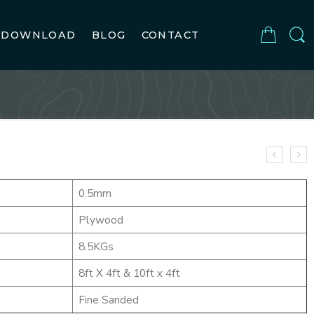
DOWNLOAD
BLOG
CONTACT
0.5mm
Plywood
8.5KGs
8ft X 4ft & 10ft x 4ft
Fine Sanded