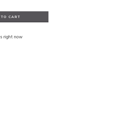
 TO CART
is right now