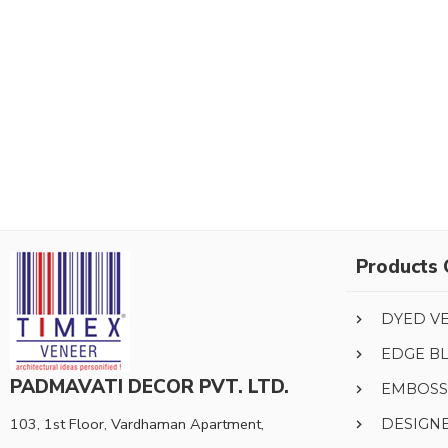
Products 
DYED V
EDGE B
PADMAVATI DECOR PVT. LTD.
EMBOSS
103, 1st Floor, Vardhaman Apartment,
DESIGN