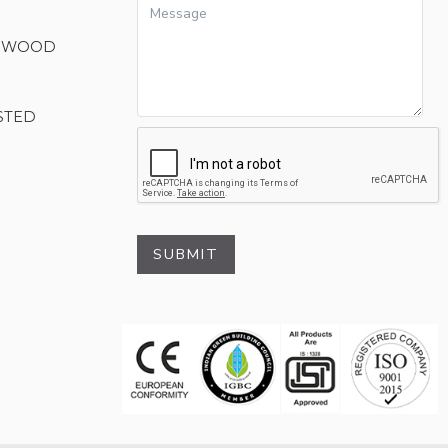
M WOOD
STED
SUBMIT