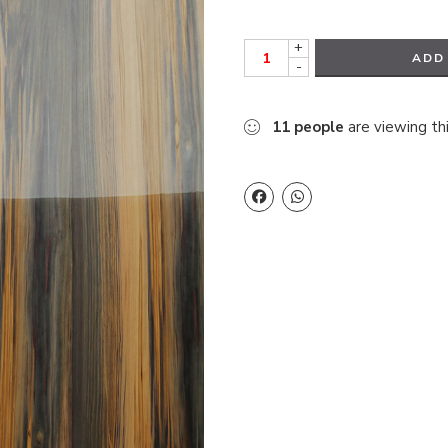
+
ADD
-
11
people
are viewing th