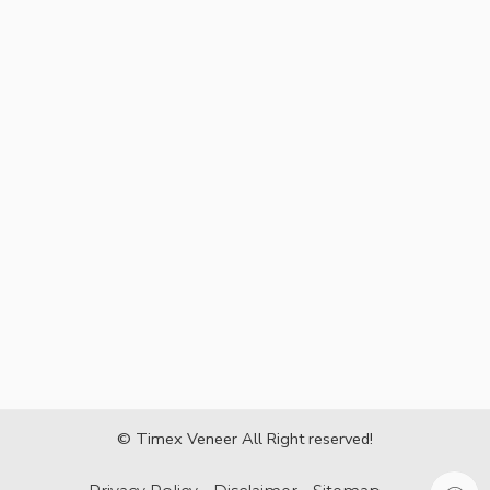
© Timex Veneer All Right reserved!