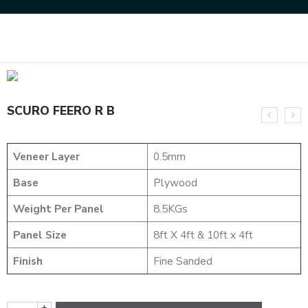
Home
DESIGNER VENEER
METALIC VENEERS
SCURO FEERO R B
SCURO FEERO R B
Veneer Layer
0.5mm
Base
Plywood
Weight Per Panel
8.5KGs
Panel Size
8ft X 4ft & 10ft x 4ft
Finish
Fine Sanded
+