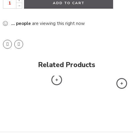
ADD TO CART
-
...
people
are viewing this right now
Related Products