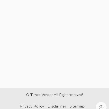
© Timex Veneer All Right reserved!
Privacy Policy
Disclaimer
Sitemap