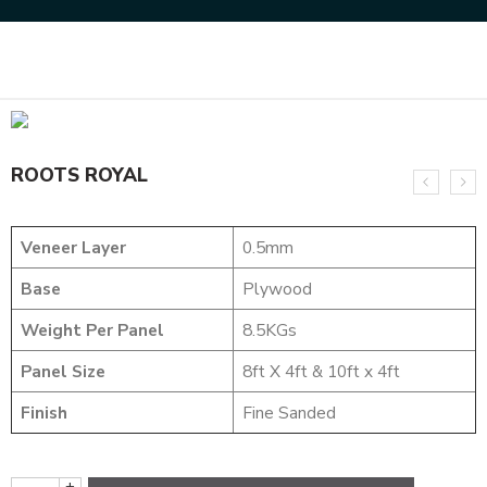
Home
DESIGNER VENEER
METALIC VENEERS
ROOTS ROYAL
ROOTS ROYAL
Veneer Layer
0.5mm
Base
Plywood
Weight Per Panel
8.5KGs
Panel Size
8ft X 4ft & 10ft x 4ft
Finish
Fine Sanded
+