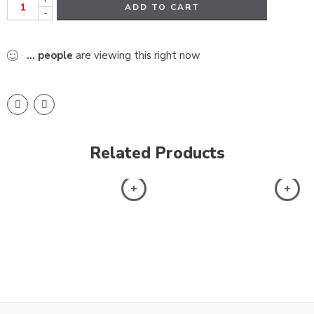
ADD TO CART
-
...
people
are viewing this right now
Related Products