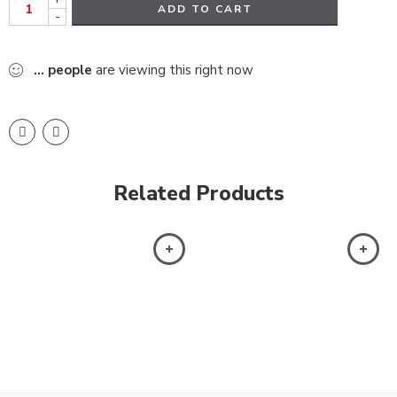
ADD TO CART
-
...
people
are viewing this right now
Related Products