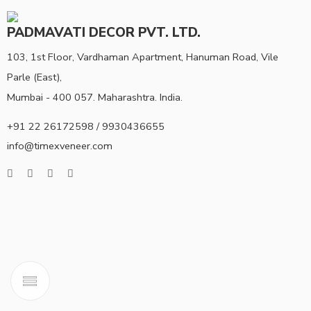
PADMAVATI DECOR PVT. LTD.
103, 1st Floor, Vardhaman Apartment, Hanuman Road, Vile
Parle (East),
Mumbai - 400 057. Maharashtra. India.
+91 22 26172598 / 9930436655
info@timexveneer.com