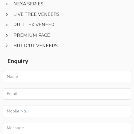
NEXA SERIES
LIVE TREE VENEERS
RUFFTEX VENEER
PREMIUM FACE
BUTTCUT VENEERS
Enquiry