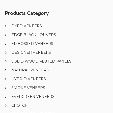
Products Category
DYED VENEERS
EDGE BLACK LOUVERS
EMBOSSED VENEERS
DESIGNER VENEERS
SOLID WOOD FLUTED PANELS
NATURAL VENEERS
HYBRID VENEERS
SMOKE VENEERS
EVERGREEN VENEERS
CROTCH