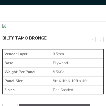
Home
DESIGNER VENEER
METALIC VENEERS
BILTY TAMO BRONGE
BILTY TAMO BRONGE
Veneer Layer
0.5mm
Base
Plywood
Weight Per Panel
8.5KGs
Panel Size
8ft X 4ft & 10ft x 4ft
Finish
Fine Sanded
+