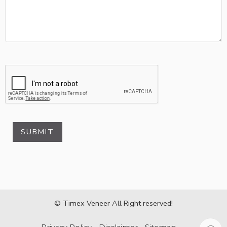
SUBMIT
© Timex Veneer All Right reserved!