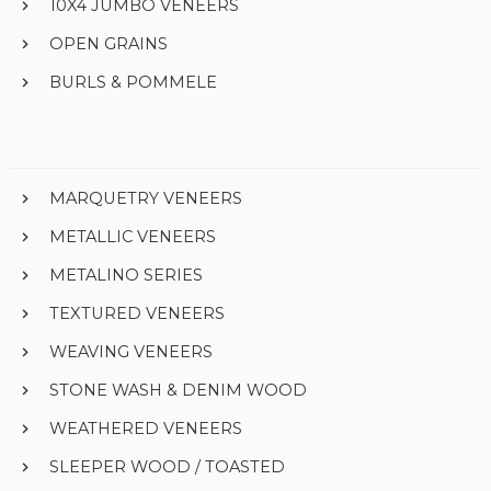
10X4 JUMBO VENEERS
OPEN GRAINS
BURLS & POMMELE
MARQUETRY VENEERS
METALLIC VENEERS
METALINO SERIES
TEXTURED VENEERS
WEAVING VENEERS
STONE WASH & DENIM WOOD
WEATHERED VENEERS
SLEEPER WOOD / TOASTED