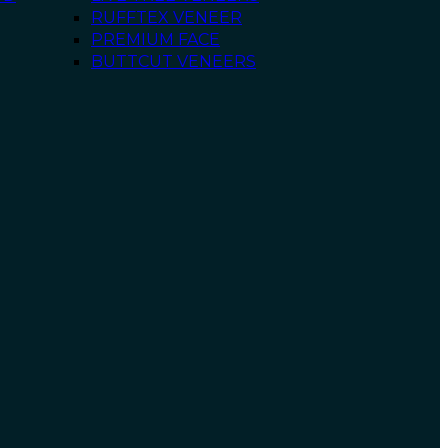
RUFFTEX VENEER
PREMIUM FACE
BUTTCUT VENEERS