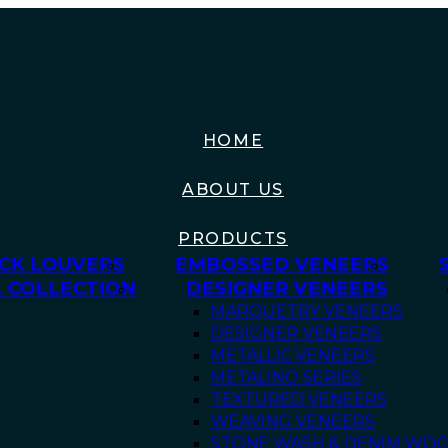
HOME
ABOUT US
PRODUCTS
CK LOUVERS
EMBOSSED VENEERS
 COLLECTION
DESIGNER VENEERS
MARQUETRY VENEERS
DESIGNER VENEERS
METALLIC VENEERS
METALINO SERIES
TEXTURED VENEERS
WEAVING VENEERS
STONE WASH & DENIM WO