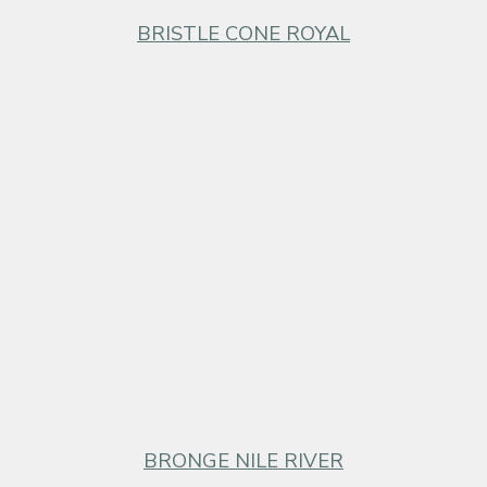
BRISTLE CONE ROYAL
BRONGE NILE RIVER