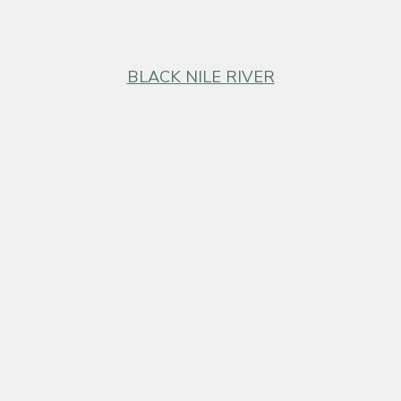
BLACK NILE RIVER