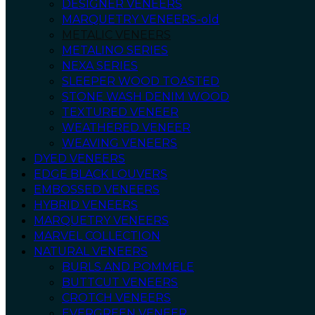
DESIGNER VENEERS
MARQUETRY VENEERS-old
METALIC VENEERS
METALINO SERIES
NEXA SERIES
SLEEPER WOOD TOASTED
STONE WASH DENIM WOOD
TEXTURED VENEER
WEATHERED VENEER
WEAVING VENEERS
DYED VENEERS
EDGE BLACK LOUVERS
EMBOSSED VENEERS
HYBRID VENEERS
MARQUETRY VENEERS
MARVEL COLLECTION
NATURAL VENEERS
BURLS AND POMMELE
BUTTCUT VENEERS
CROTCH VENEERS
EVERGREEN VENEER