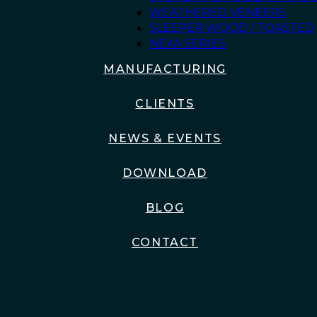
WEATHERED VENEERS
SLEEPER WOOD / TOASTED
NEXA SERIES
MANUFACTURING
CLIENTS
NEWS & EVENTS
DOWNLOAD
BLOG
CONTACT