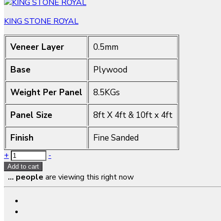
KING STONE ROYAL
Veneer Layer
0.5mm
Base
Plywood
Weight Per Panel
8.5KGs
Panel Size
8ft X 4ft & 10ft x 4ft
Finish
Fine Sanded
Quantity
+
-
Add to cart
...
people
are viewing this right now