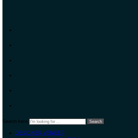
Search here
Search
DESIGNER VENEER