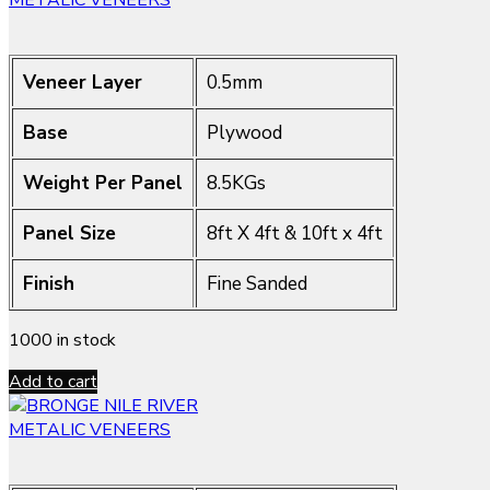
METALIC VENEERS
Veneer Layer
0.5mm
Base
Plywood
Weight Per Panel
8.5KGs
Panel Size
8ft X 4ft & 10ft x 4ft
Finish
Fine Sanded
1000 in stock
Add to cart
METALIC VENEERS