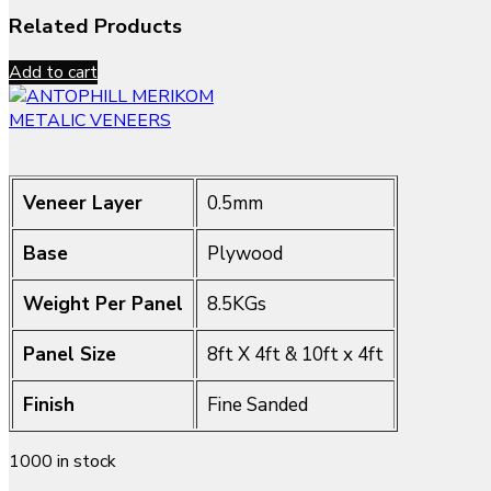
Related Products
Add to cart
METALIC VENEERS
Veneer Layer
0.5mm
Base
Plywood
Weight Per Panel
8.5KGs
Panel Size
8ft X 4ft & 10ft x 4ft
Finish
Fine Sanded
1000 in stock