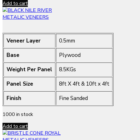
Add to cart
METALIC VENEERS
Veneer Layer
0.5mm
Base
Plywood
Weight Per Panel
8.5KGs
Panel Size
8ft X 4ft & 10ft x 4ft
Finish
Fine Sanded
1000 in stock
Add to cart