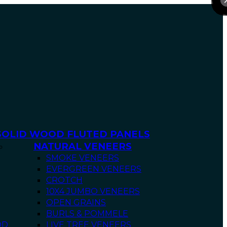
SOLID WOOD FLUTED PANELS
NATURAL VENEERS
SMOKE VENEERS
EVERGREEN VENEERS
CROTCH
10X4 JUMBO VENEERS
OPEN GRAINS
BURLS & POMMELE
OD
LIVE TREE VENEERS