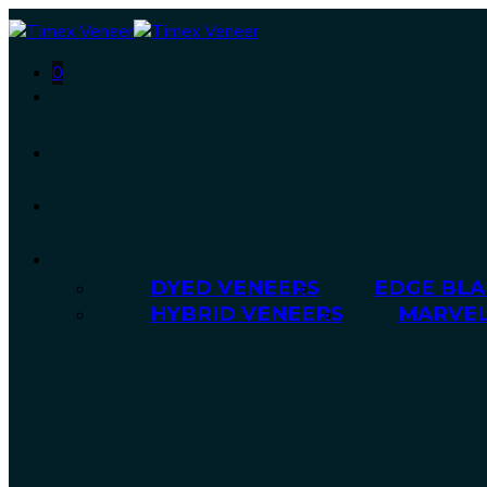
0
DYED VENEERS
EDGE BLA
HYBRID VENEERS
MARVEL