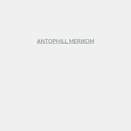
ANTOPHILL MERIKOM