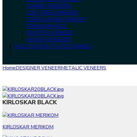
JUMBO VENEERS
LIVE TREE VENEERS
OPEN GRAINS VENEER
PREMIUM FACE
RUFFTEX VENEER
SMOKE VENEERS
SOLID WOOD FLUTED PANELS
Home
DESIGNER VENEER
METALIC VENEERS
KIRLOSKAR 
KIRLOSKAR BLACK
KIRLOSKAR MERIKOM