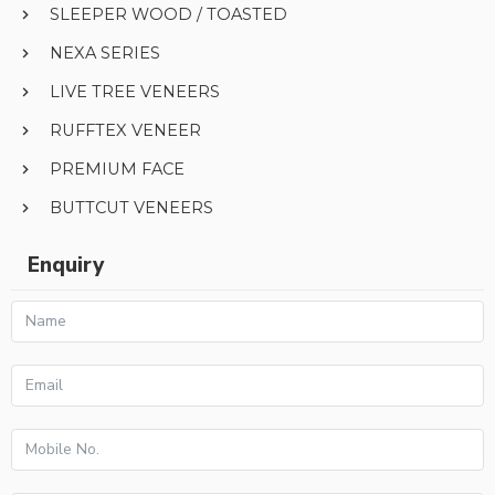
SLEEPER WOOD / TOASTED
NEXA SERIES
LIVE TREE VENEERS
RUFFTEX VENEER
PREMIUM FACE
BUTTCUT VENEERS
Enquiry