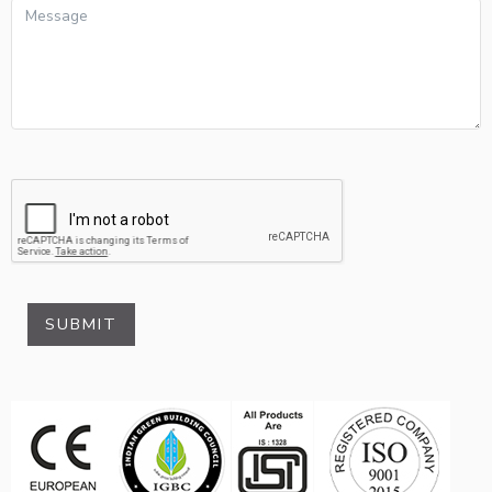
SUBMIT