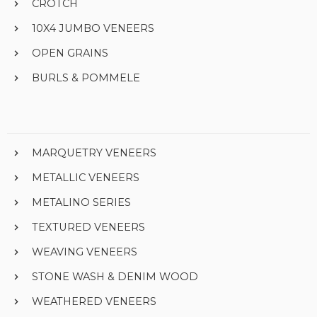
CROTCH
10X4 JUMBO VENEERS
OPEN GRAINS
BURLS & POMMELE
MARQUETRY VENEERS
METALLIC VENEERS
METALINO SERIES
TEXTURED VENEERS
WEAVING VENEERS
STONE WASH & DENIM WOOD
WEATHERED VENEERS