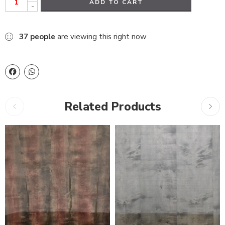
ADD TO CART
-
37
people
are viewing this right now
Related Products