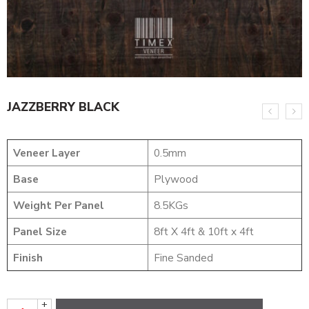
JAZZBERRY BLACK
Veneer Layer
0.5mm
Base
Plywood
Weight Per Panel
8.5KGs
Panel Size
8ft X 4ft & 10ft x 4ft
Finish
Fine Sanded
+