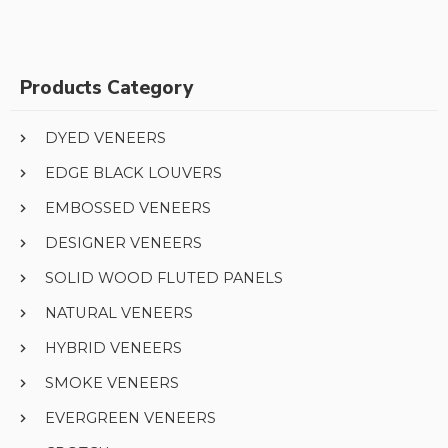
Products Category
DYED VENEERS
EDGE BLACK LOUVERS
EMBOSSED VENEERS
DESIGNER VENEERS
SOLID WOOD FLUTED PANELS
NATURAL VENEERS
HYBRID VENEERS
SMOKE VENEERS
EVERGREEN VENEERS