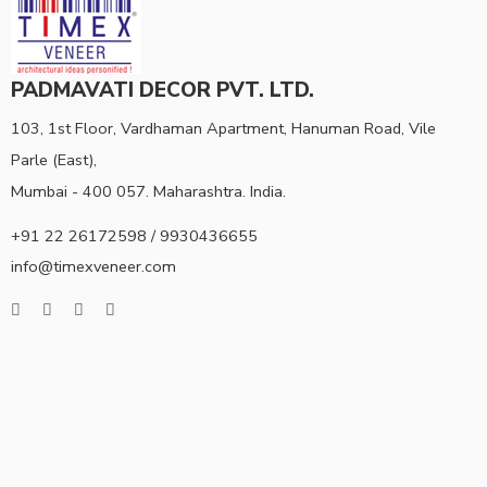
PADMAVATI DECOR PVT. LTD.
103, 1st Floor, Vardhaman Apartment, Hanuman Road, Vile
Parle (East),
Mumbai - 400 057. Maharashtra. India.
+91 22 26172598 / 9930436655
info@timexveneer.com