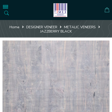
Home
DESIGNER VENEER
METALIC VENEERS
JAZZBERRY BLACK