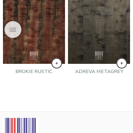
BROKIE RUSTIC
ADREVA METAGREY