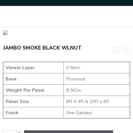
Home
NATURAL VENEERS
JUMBO VENEERS
JAMBO SMOKE BLACK WLNUT
JAMBO SMOKE BLACK WLNUT
Veneer Layer
0.5mm
Base
Plywood
Weight Per Panel
8.5KGs
Panel Size
8ft X 4ft & 10ft x 4ft
Finish
Fine Sanded
+