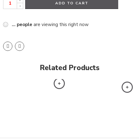
ADD TO CART
-
...
people
are viewing this right now
Related Products