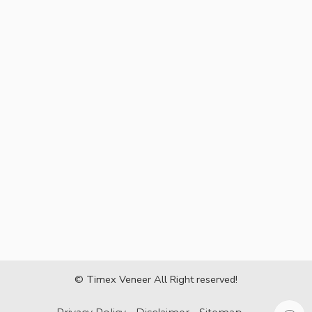
© Timex Veneer All Right reserved!