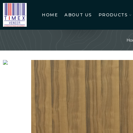
HOME
ABOUT US
PRODUCTS
Ho