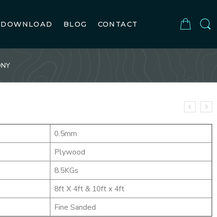
DOWNLOAD
BLOG
CONTACT
ONY
0.5mm
Plywood
8.5KGs
8ft X 4ft & 10ft x 4ft
Fine Sanded