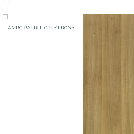
JAMBO PABBLE GREY EBONY