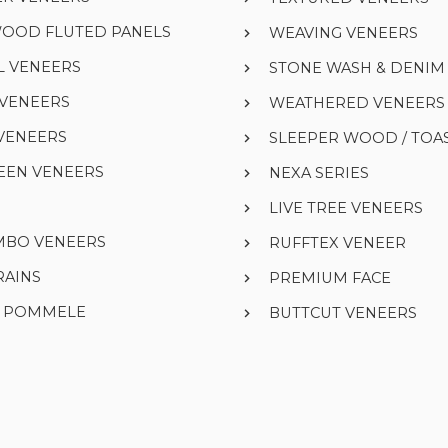
WOOD FLUTED PANELS
WEAVING VENEERS
L VENEERS
STONE WASH & DENI
 VENEERS
WEATHERED VENEERS
VENEERS
SLEEPER WOOD / TOA
EEN VENEERS
NEXA SERIES
LIVE TREE VENEERS
UMBO VENEERS
RUFFTEX VENEER
RAINS
PREMIUM FACE
& POMMELE
BUTTCUT VENEERS