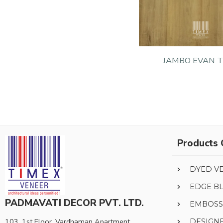
JAMBO EVAN 
Products 
DYED V
EDGE B
PADMAVATI DECOR PVT. LTD.
EMBOSS
103, 1st Floor, Vardhaman Apartment,
DESIGN