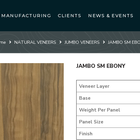
MANUFACTURING
CLIENTS
NEWS & EVENTS
me
NATURAL VENEERS
JUMBO VENEERS
JAMBO SM EB
JAMBO SM EBONY
Veneer Layer
Base
Weight Per Panel
Panel Size
Finish