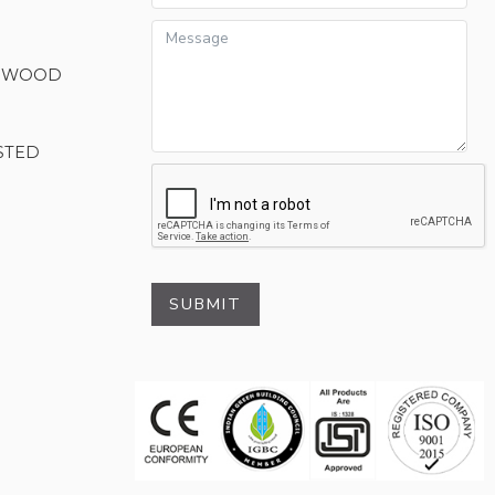
M WOOD
STED
SUBMIT