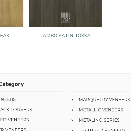
TEAK
JAMBO SATIN TOSSA
Category
ENEERS
MARQUETRY VENEERS
LACK LOUVERS
METALLIC VENEERS
ED VENEERS
METALINO SERIES
ER VENEERS
TEXTURED VENEERS