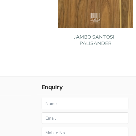
JAMBO SANTOSH
PALISANDER
Enquiry