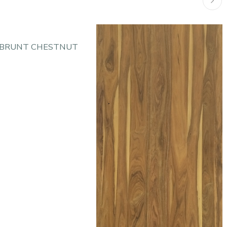
 BRUNT CHESTNUT