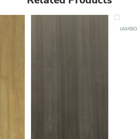
Related Products
JAMBO