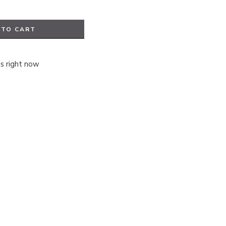
 TO CART
is right now