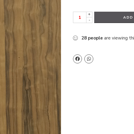
+
ADD
-
28
people
are viewing th