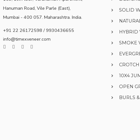
Hanuman Road, Vile Parle (East),
SOLID 
Mumbai - 400 057. Maharashtra. India.
NATURA
+91 22 26172598 / 9930436655
HYBRID
info@timexveneer.com
SMOKE 
EVERGR
CROTCH
10X4 J
OPEN G
BURLS 