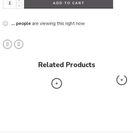
ADD TO CART
-
...
people
are viewing this right now
Related Products