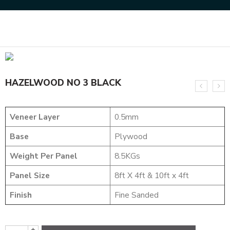
Home
DESIGNER VENEER
METALIC VENEERS
HAZELWOOD NO 3 BLACK
HAZELWOOD NO 3 BLACK
Veneer Layer
0.5mm
Base
Plywood
Weight Per Panel
8.5KGs
Panel Size
8ft X 4ft & 10ft x 4ft
Finish
Fine Sanded
+