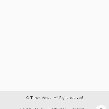
© Timex Veneer All Right reserved!