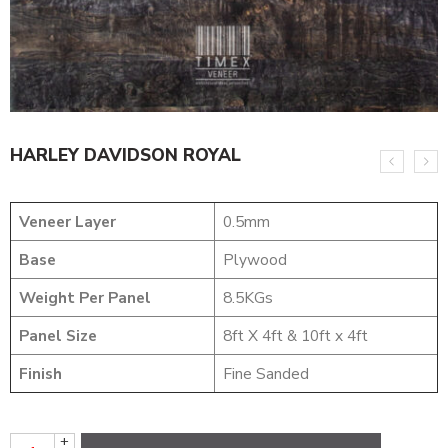
HARLEY DAVIDSON ROYAL
Veneer Layer
0.5mm
Base
Plywood
Weight Per Panel
8.5KGs
Panel Size
8ft X 4ft & 10ft x 4ft
Finish
Fine Sanded
+