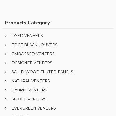
Products Category
DYED VENEERS
EDGE BLACK LOUVERS
EMBOSSED VENEERS
DESIGNER VENEERS
SOLID WOOD FLUTED PANELS
NATURAL VENEERS
HYBRID VENEERS
SMOKE VENEERS
EVERGREEN VENEERS