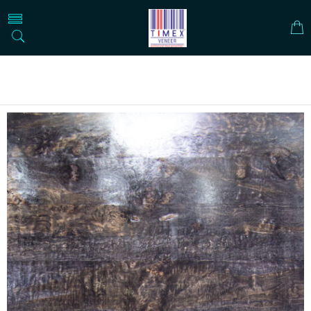
Home
DESIGNER VENEER
METALIC VENEERS
HARLEY DAVIDSON ROYAL