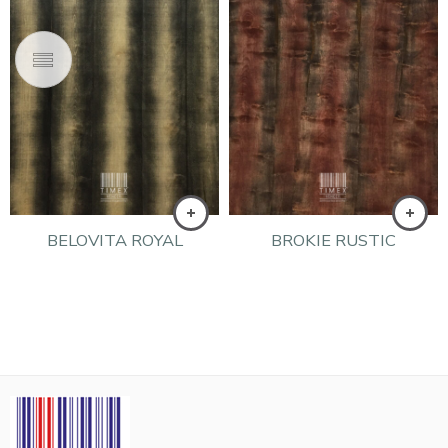
BELOVITA ROYAL
BROKIE RUSTIC