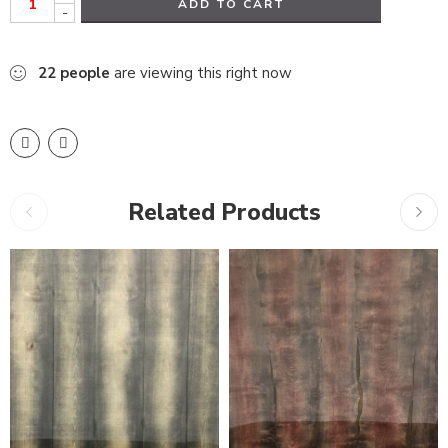
ADD TO CART
-
22
people
are viewing this right now
Related Products