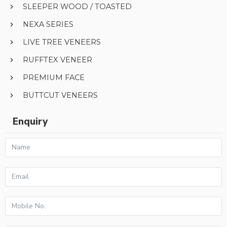
SLEEPER WOOD / TOASTED
NEXA SERIES
LIVE TREE VENEERS
RUFFTEX VENEER
PREMIUM FACE
BUTTCUT VENEERS
Enquiry