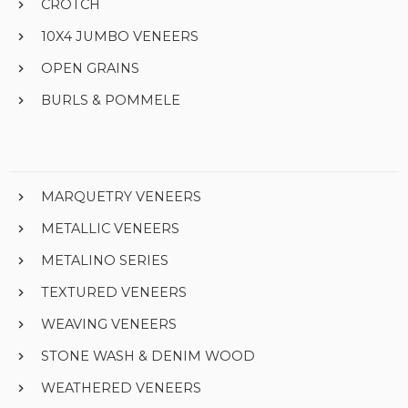
CROTCH
10X4 JUMBO VENEERS
OPEN GRAINS
BURLS & POMMELE
MARQUETRY VENEERS
METALLIC VENEERS
METALINO SERIES
TEXTURED VENEERS
WEAVING VENEERS
STONE WASH & DENIM WOOD
WEATHERED VENEERS