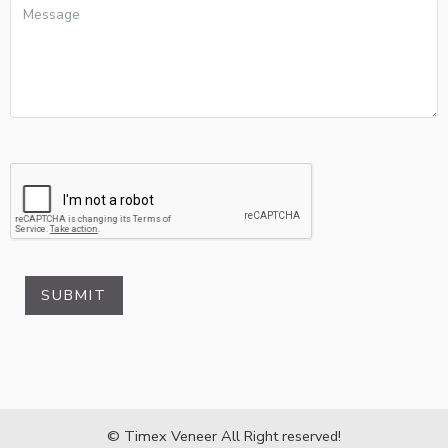
SUBMIT
© Timex Veneer All Right reserved!