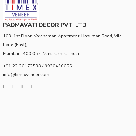
PADMAVATI DECOR PVT. LTD.
103, 1st Floor, Vardhaman Apartment, Hanuman Road, Vile
Parle (East),
Mumbai - 400 057. Maharashtra. India.
+91 22 26172598 / 9930436655
info@timexveneer.com