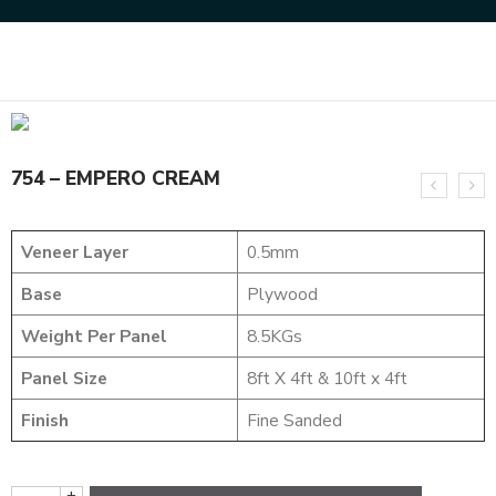
Home
MARVEL COLLECTION
754 – EMPERO CREAM
754 – EMPERO CREAM
Veneer Layer
0.5mm
Base
Plywood
Weight Per Panel
8.5KGs
Panel Size
8ft X 4ft & 10ft x 4ft
Finish
Fine Sanded
+