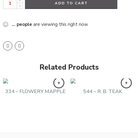
ADD TO CART
-
...
people
are viewing this right now
Related Products
334 – FLOWERY MAPPLE
544 – R. B. TEAK