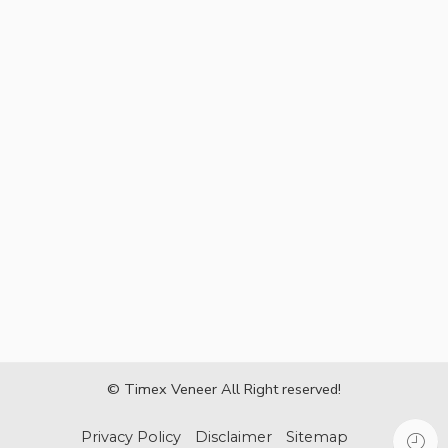
© Timex Veneer All Right reserved!
Privacy Policy
Disclaimer
Sitemap