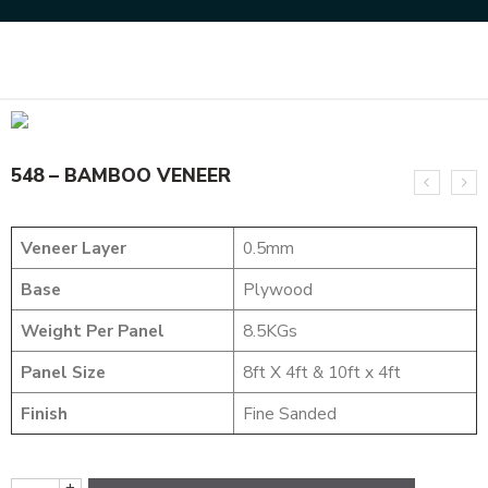
Home
MARVEL COLLECTION
548 – BAMBOO VENEER
548 – BAMBOO VENEER
Veneer Layer
0.5mm
Base
Plywood
Weight Per Panel
8.5KGs
Panel Size
8ft X 4ft & 10ft x 4ft
Finish
Fine Sanded
+