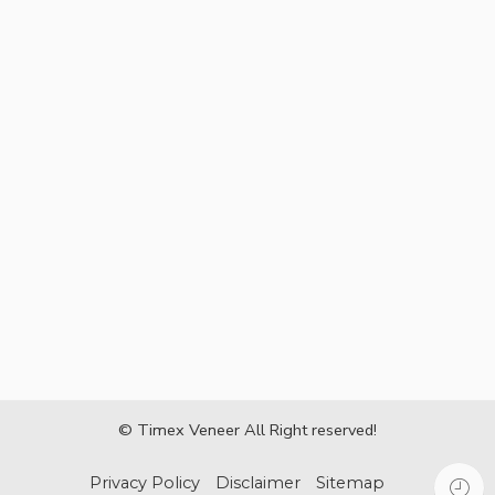
© Timex Veneer All Right reserved!
Privacy Policy
Disclaimer
Sitemap