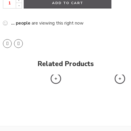
ADD TO CART
-
...
people
are viewing this right now
Related Products