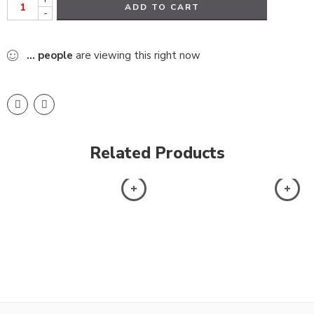
ADD TO CART
-
...
people
are viewing this right now
Related Products