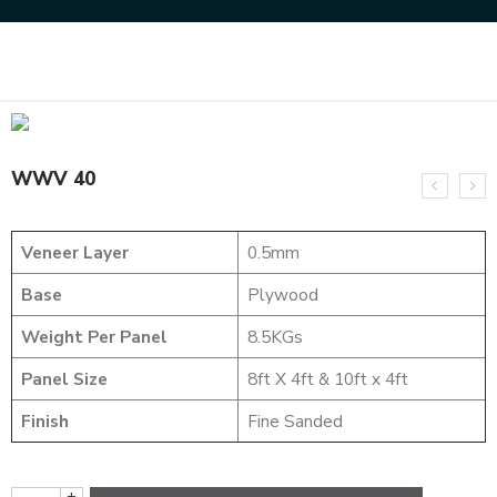
Home
DESIGNER VENEER
WEAVING VENEERS
WWV 40
WWV 40
Veneer Layer
0.5mm
Base
Plywood
Weight Per Panel
8.5KGs
Panel Size
8ft X 4ft & 10ft x 4ft
Finish
Fine Sanded
+