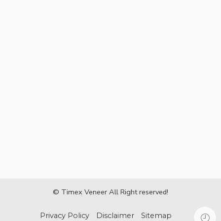
© Timex Veneer All Right reserved!
Privacy Policy
Disclaimer
Sitemap